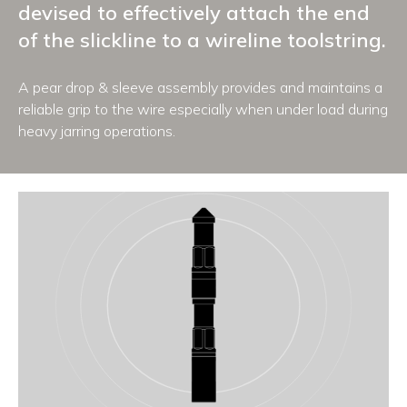
devised to effectively attach the end
of the slickline to a wireline toolstring.
A pear drop & sleeve assembly provides and maintains a
reliable grip to the wire especially when under load during
heavy jarring operations.