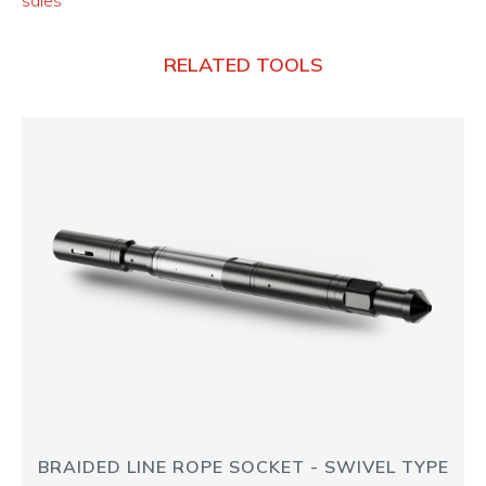
sales
RELATED TOOLS
BRAIDED LINE ROPE SOCKET - SWIVEL TYPE