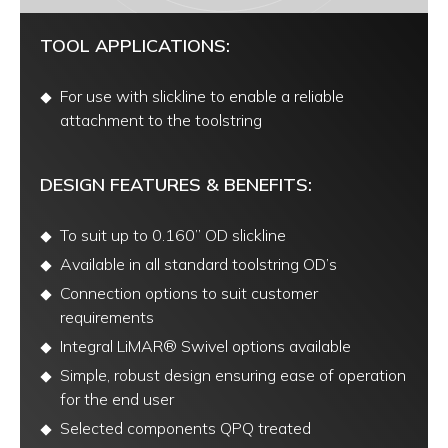
TOOL APPLICATIONS:
For use with slickline to enable a reliable
attachment to the toolstring
DESIGN FEATURES & BENEFITS:
To suit up to 0.160” OD slickline
Available in all standard toolstring OD’s
Connection options to suit customer
requirements
Integral LiMAR® Swivel options available
Simple, robust design ensuring ease of operation
for the end user
Selected components QPQ treated