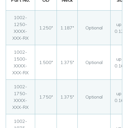
Part No.
OD
Neck
Size
1002-
1250-
up to
1.250"
1.187"
Optional
XXXX-
0.125
XXX-RX
1002-
1500-
up to
1.500"
1.375"
Optional
XXXX-
0.160
XXX-RX
1002-
1750-
up to
1.750"
1.375"
Optional
XXXX-
0.160
XXX-RX
1002-