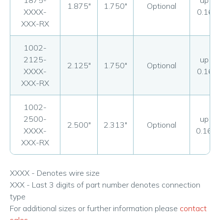
1875-
up to
1.875"
1.750"
Optional
XXXX-
0.160
XXX-RX
1002-
2125-
up to
2.125"
1.750"
Optional
XXXX-
0.160
XXX-RX
1002-
2500-
up to
2.500"
2.313"
Optional
XXXX-
0.160
XXX-RX
XXXX - Denotes wire size
XXX - Last 3 digits of part number denotes connection
type
For additional sizes or further information please
contact