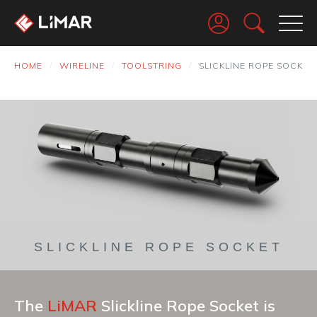
Go
HOME
WIRELINE
TOOLSTRING
SLICKLINE ROPE SOCKET
SLICKLINE ROPE SOCKET
The
LiMAR
Slickline Rope Socket is