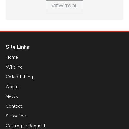
VIEW TOOL
Site Links
Home
Wireline
Coiled Tubing
About
News
Contact
Subscribe
Catalogue Request