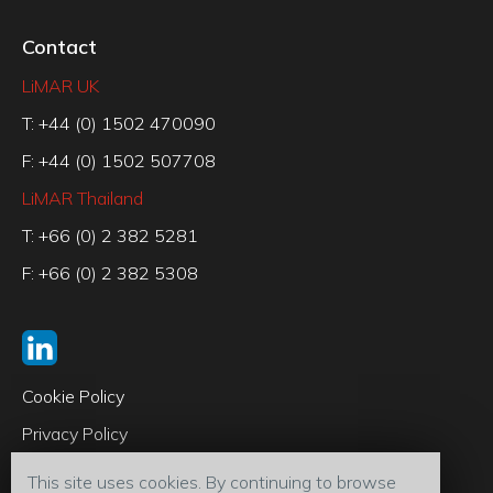
Contact
LiMAR UK
T: +44 (0) 1502 470090
F: +44 (0) 1502 507708
LiMAR Thailand
T: +66 (0) 2 382 5281
F: +66 (0) 2 382 5308
Cookie Policy
Privacy Policy
Code of Conduct
This site uses cookies. By continuing to browse