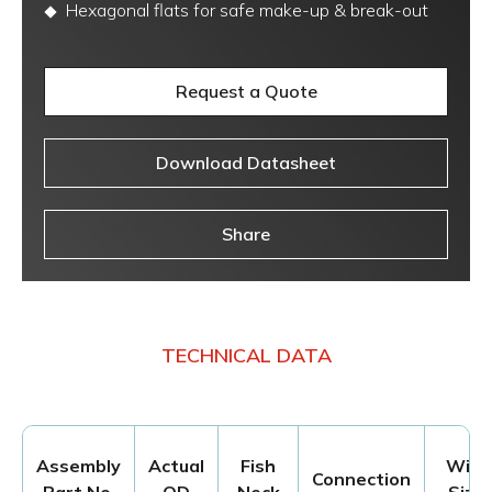
Hexagonal flats for safe make-up & break-out
Request a Quote
Download Datasheet
Share
TECHNICAL DATA
Assembly
Actual
Fish
Wire
Connection