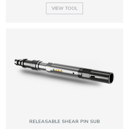
VIEW TOOL
RELEASABLE SHEAR PIN SUB