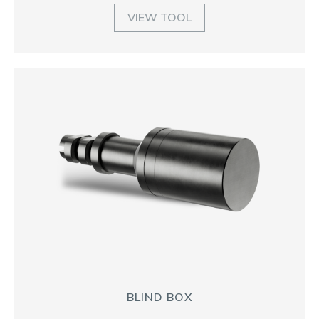
VIEW TOOL
BLIND BOX