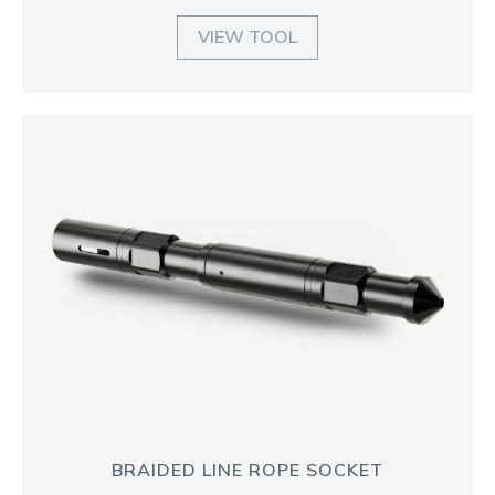
VIEW TOOL
BRAIDED LINE ROPE SOCKET