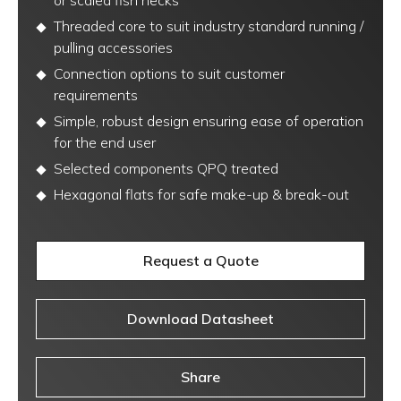
or scaled fish necks
Threaded core to suit industry standard running /
pulling accessories
Connection options to suit customer
requirements
Simple, robust design ensuring ease of operation
for the end user
Selected components QPQ treated
Hexagonal flats for safe make-up & break-out
Request a Quote
Download Datasheet
Share