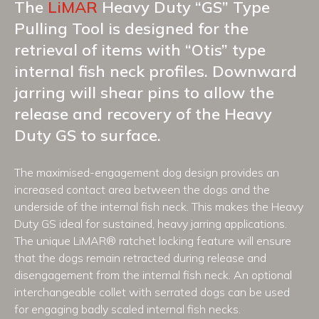
The
LiMAR
Heavy Duty “GS” Type
Pulling Tool is designed for the
retrieval of items with “Otis” type
internal fish neck profiles. Downward
jarring will shear pins to allow the
release and recovery of the Heavy
Duty GS to surface.
The maximised-engagement dog design provides an
increased contact area between the dogs and the
underside of the internal fish neck. This makes the Heavy
Duty GS ideal for sustained, heavy jarring applications.
The unique LiMAR® ratchet locking feature will ensure
that the dogs remain retracted during release and
disengagement from the internal fish neck. An optional
interchangeable collet with serrated dogs can be used
for engaging badly scaled internal fish necks.