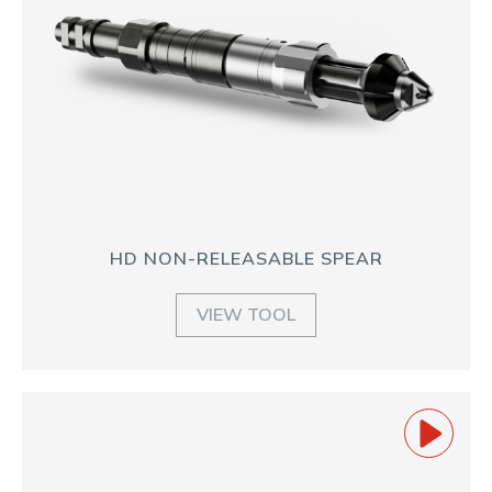
HD NON-RELEASABLE SPEAR
VIEW TOOL