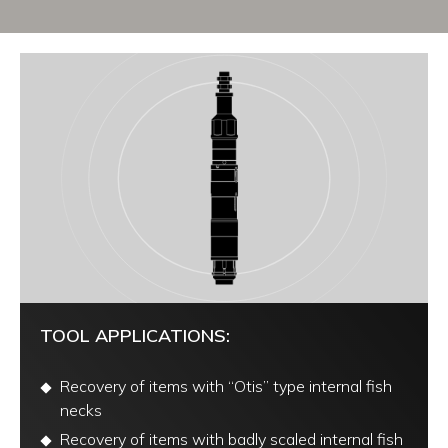
TOOL APPLICATIONS:
Recovery of items with “Otis” type internal fish
necks
Recovery of items with badly scaled internal fish