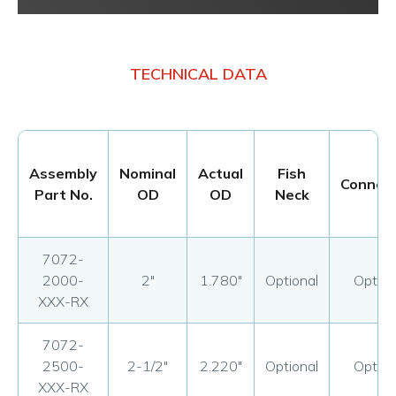
TECHNICAL DATA
Assembly
Nominal
Actual
Fish
Connect
Part No.
OD
OD
Neck
7072-
2000-
2"
1.780"
Optional
Option
XXX-RX
7072-
2500-
2-1/2"
2.220"
Optional
Option
XXX-RX