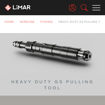
Go
HOME
WIRELINE
FISHING
HEAVY DUTY GS PULLING TO
HEAVY DUTY GS PULLING
TOOL