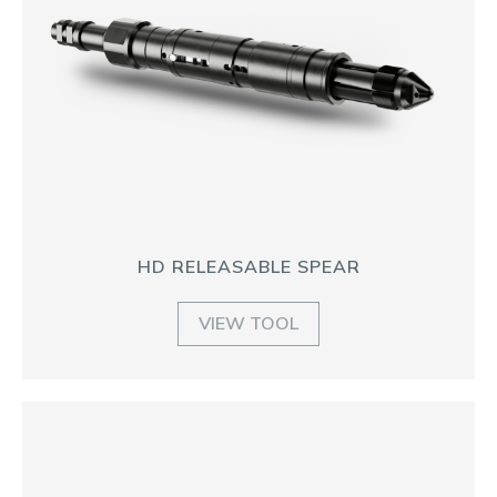
HD RELEASABLE SPEAR
VIEW TOOL