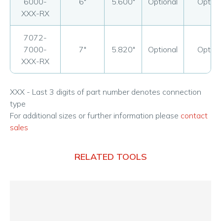
6000-
6"
5.600"
Optional
Option
XXX-RX
7072-
7000-
7"
5.820"
Optional
Option
XXX-RX
XXX - Last 3 digits of part number denotes connection
type
For additional sizes or further information please
contact
sales
RELATED TOOLS