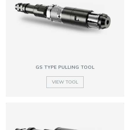
GS TYPE PULLING TOOL
VIEW TOOL