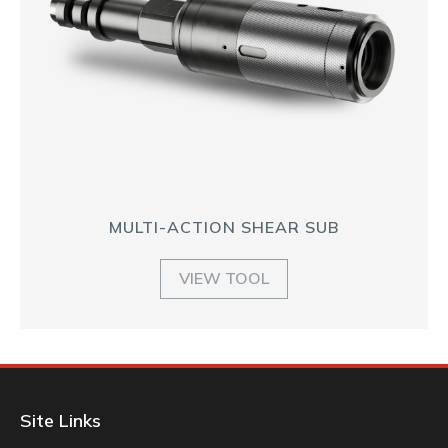
MULTI-ACTION SHEAR SUB
VIEW TOOL
Site Links