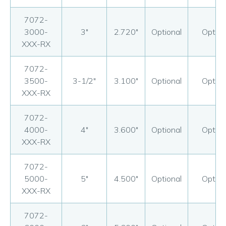
7072-
3000-
3"
2.720"
Optional
Option
XXX-RX
7072-
3500-
3-1/2"
3.100"
Optional
Option
XXX-RX
7072-
4000-
4"
3.600"
Optional
Option
XXX-RX
7072-
5000-
5"
4.500"
Optional
Option
XXX-RX
7072-