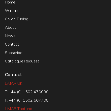
Home
Wireline
Coiled Tubing
About
News
Contact
Subscribe
Catalogue Request
Contact
LiMAR UK
T: +44 (0) 1502 470090
F: +44 (0) 1502 507708
LiMAR Thailand