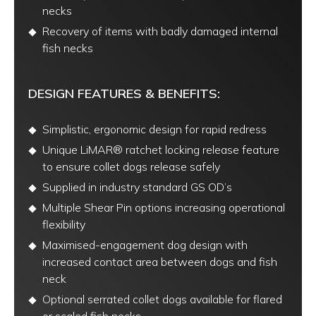
necks
Recovery of items with badly damaged internal
fish necks
DESIGN FEATURES & BENEFITS:
Simplistic, ergonomic design for rapid redress
Unique LiMAR® ratchet locking release feature
to ensure collet dogs release safely
Supplied in industry standard GS OD’s
Multiple Shear Pin options increasing operational
flexibility
Maximised-engagement dog design with
increased contact area between dogs and fish
neck
Optional serrated collet dogs available for flared