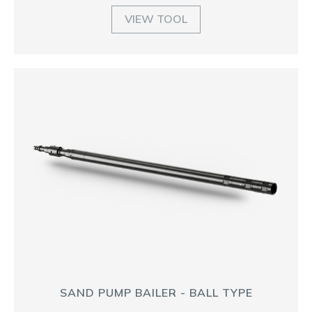
VIEW TOOL
SAND PUMP BAILER - BALL TYPE