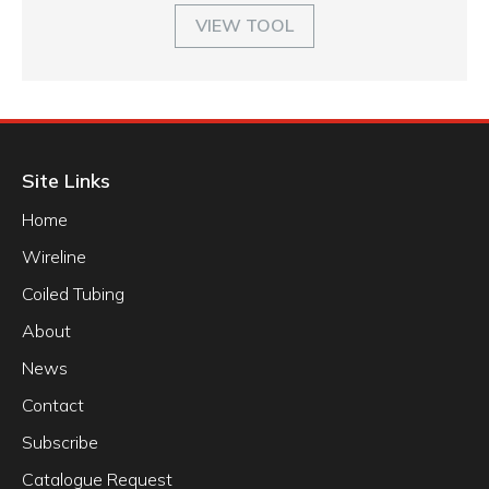
VIEW TOOL
Site Links
Home
Wireline
Coiled Tubing
About
News
Contact
Subscribe
Catalogue Request