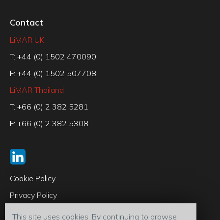
Contact
LiMAR UK
T: +44 (0) 1502 470090
F: +44 (0) 1502 507708
LiMAR Thailand
T: +66 (0) 2 382 5281
F: +66 (0) 2 382 5308
Cookie Policy
Privacy Policy
Code of Conduct
This site uses cookies. By continuing to browse