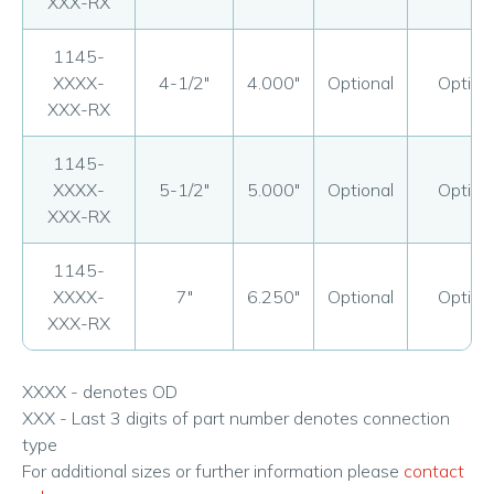
XXX-RX
1145-
XXXX-
4-1/2"
4.000"
Optional
Option
XXX-RX
1145-
XXXX-
5-1/2"
5.000"
Optional
Option
XXX-RX
1145-
XXXX-
7"
6.250"
Optional
Option
XXX-RX
XXXX - denotes OD
XXX - Last 3 digits of part number denotes connection
type
For additional sizes or further information please
contact