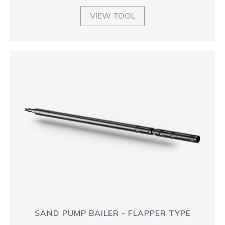
VIEW TOOL
SAND PUMP BAILER - FLAPPER TYPE