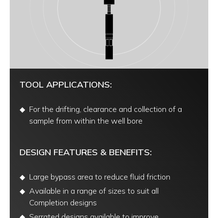
TOOL APPLICATIONS:
For the drifting, clearance and collection of a
sample from within the well bore
DESIGN FEATURES & BENEFITS:
Large bypass area to reduce fluid friction
Available in a range of sizes to suit all
Completion designs
Serrated designs available to improve