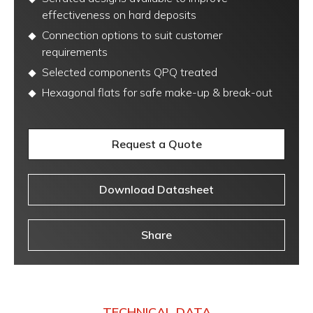
effectiveness on hard deposits
Connection options to suit customer
requirements
Selected components QPQ treated
Hexagonal flats for safe make-up & break-out
Request a Quote
Download Datasheet
Share
TECHNICAL DATA