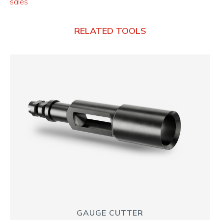
sales
RELATED TOOLS
GAUGE CUTTER