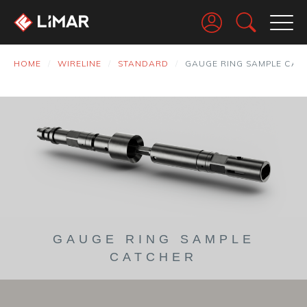
Go
HOME
WIRELINE
STANDARD
GAUGE RING SAMPLE CAT
GAUGE RING SAMPLE
CATCHER