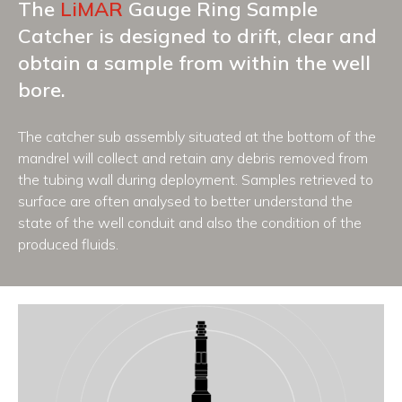
The
LiMAR
Gauge Ring Sample
Catcher is designed to drift, clear and
obtain a sample from within the well
bore.
The catcher sub assembly situated at the bottom of the
mandrel will collect and retain any debris removed from
the tubing wall during deployment. Samples retrieved to
surface are often analysed to better understand the
state of the well conduit and also the condition of the
produced fluids.