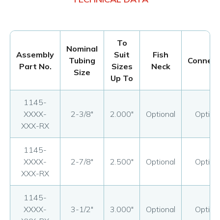
To
Nominal
Assembly
Suit
Fish
Tubing
Connect
Part No.
Sizes
Neck
Size
Up To
1145-
XXXX-
2-3/8"
2.000"
Optional
Option
XXX-RX
1145-
XXXX-
2-7/8"
2.500"
Optional
Option
XXX-RX
1145-
XXXX-
3-1/2"
3.000"
Optional
Option