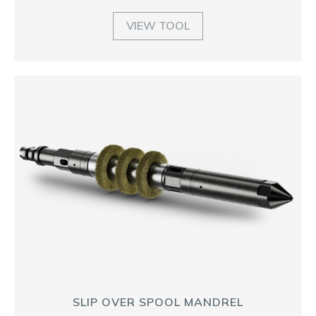
VIEW TOOL
SLIP OVER SPOOL MANDREL