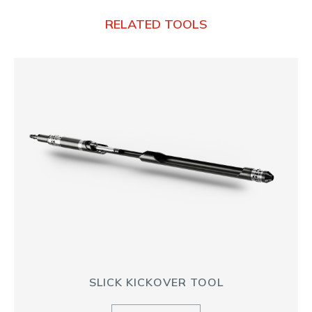
RELATED TOOLS
SLICK KICKOVER TOOL