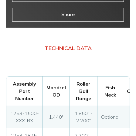
Share
TECHNICAL DATA
Assembly
Roller
Mandrel
Fish
Part
Ball
Con
OD
Neck
Number
Range
1253-1500-
1.850" -
1.440"
Optional
Op
XXX-RX
2.200"
1253-1875-
2.200" -