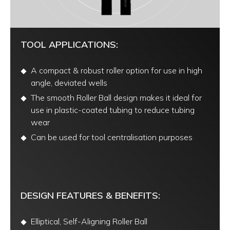
TOOL APPLICATIONS:
A compact & robust roller option for use in high
angle, deviated wells
The smooth Roller Ball design makes it ideal for
use in plastic-coated tubing to reduce tubing
wear
Can be used for tool centralisation purposes
DESIGN FEATURES & BENEFITS:
Elliptical, Self-Aligning Roller Ball