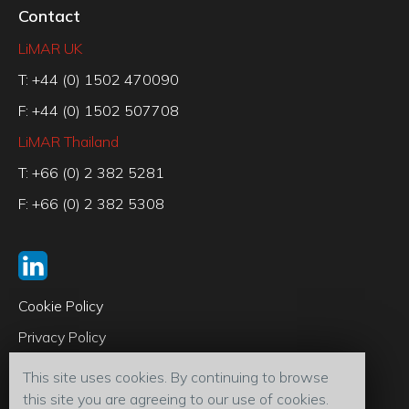
Contact
LiMAR UK
T: +44 (0) 1502 470090
F: +44 (0) 1502 507708
LiMAR Thailand
T: +66 (0) 2 382 5281
F: +66 (0) 2 382 5308
Cookie Policy
Privacy Policy
Code of Conduct
This site uses cookies. By continuing to browse
Terms & Conditions
this site you are agreeing to our use of cookies.