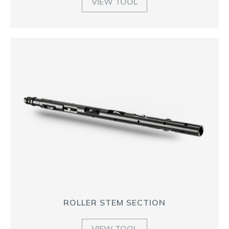
VIEW TOOL
ROLLER STEM SECTION
VIEW TOOL