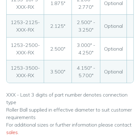
1.875"
Optional
Op
XXX-RX
2.770"
1253-2125-
2.500" -
2.125"
Optional
Op
XXX-RX
3.250"
1253-2500-
3.000" -
2.500"
Optional
Op
XXX-RX
4.250"
1253-3500-
4.150" -
3.500"
Optional
Op
XXX-RX
5.700"
XXX - Last 3 digits of part number denotes connection
type
Roller Ball supplied in effective diameter to suit customer
requirements
For additional sizes or further information please contact
sales
.