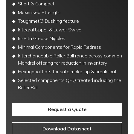
Short & Compact
Maximised Strength
Toughmet® Bushing feature
Integral Upper & Lower Swivel
In-Situ Grease Nipples
Minimal Components for Rapid Redress
Interchangeable Roller Ball range across common
Mandrel offering for reduction in inventory
Hexagonal flats for safe make-up & break-out
Selected components QPQ treated including the
Roller Ball
Request a Quote
Download Datasheet