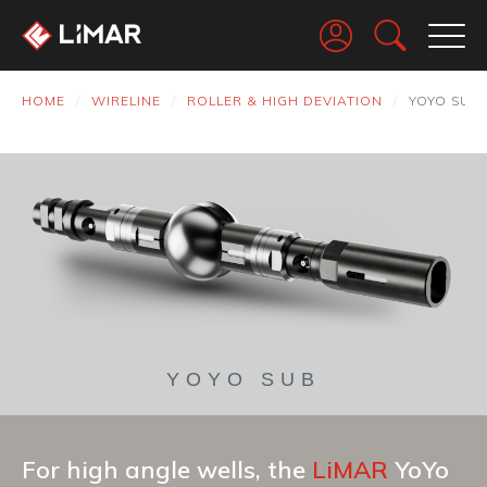
Go
HOME
WIRELINE
ROLLER & HIGH DEVIATION
YOYO SUB
YOYO SUB
For high angle wells, the
LiMAR
YoYo