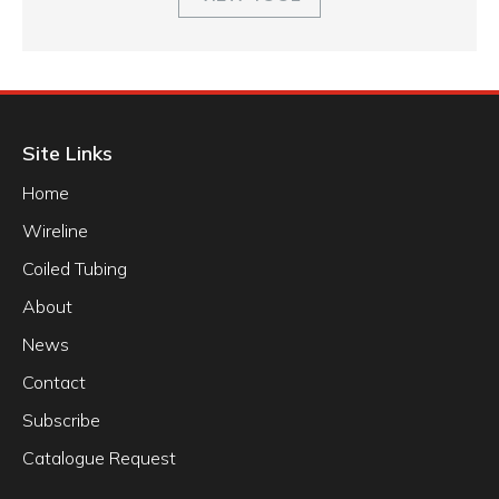
Site Links
Home
Wireline
Coiled Tubing
About
News
Contact
Subscribe
Catalogue Request