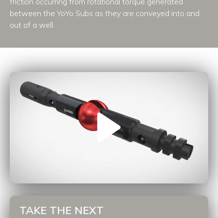
friction occurring from rotational torque generated
between the YoYo Subs as they are conveyed into and
out of a well.
TAKE THE NEXT