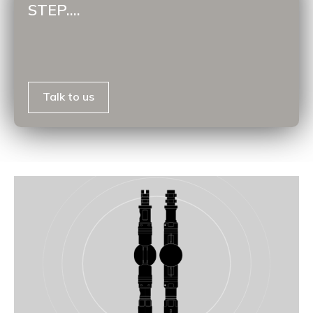
STEP....
Talk to us