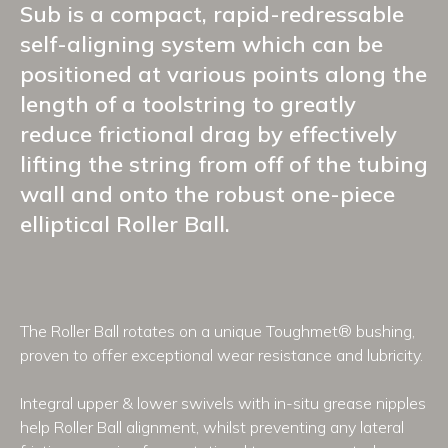
Sub is a compact, rapid-redressable
self-aligning system which can be
positioned at various points along the
length of a toolstring to greatly
reduce frictional drag by effectively
lifting the string from off of the tubing
wall and onto the robust one-piece
elliptical Roller Ball.
The Roller Ball rotates on a unique Toughmet® bushing,
proven to offer exceptional wear resistance and lubricity.
Integral upper & lower swivels with in-situ grease nipples
help Roller Ball alignment, whilst preventing any lateral