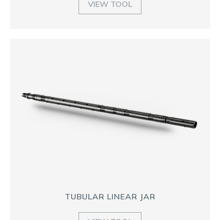
VIEW TOOL
TUBULAR LINEAR JAR