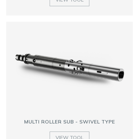
MULTI ROLLER SUB - SWIVEL TYPE
VIEW TOOL