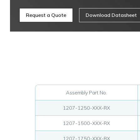
Request a Quote
Download Datasheet
Assembly Part No.
1207-1250-XXX-RX
1207-1500-XXX-RX
1207-1750-XXX-RX