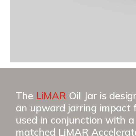
The
LiMAR
Oil Jar is desi
an upward jarring impact 
used in conjunction with a 
matched LiMAR Accelerato