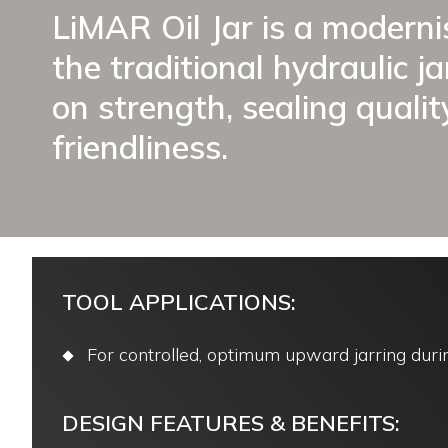
LiMAR Oil Jar is a moderni
the traditional hydraulic j
on strength, sealing qualit
friendliness.
TOOL APPLICATIONS:
For controlled, optimum upward jarring durin
DESIGN FEATURES & BENEFITS: