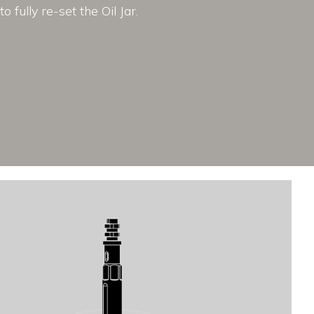
to fully re-set the Oil Jar.