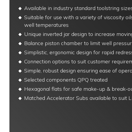
Available in industry standard toolstring size
Suitable for use with a variety of viscosity oil
well temperatures
Unique inverted jar design to increase movi
Balance piston chamber to limit well pressur
Simplistic, ergonomic design for rapid redres
Connection options to suit customer require
Simple, robust design ensuring ease of opera
Selected components QPQ treated
Hexagonal flats for safe make-up & break-o
Matched Accelerator Subs available to suit