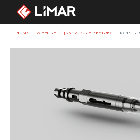
HOME
WIRELINE
JARS & ACCELERATORS
K>NETIC 