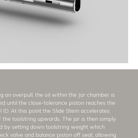
g an overpull, the oil within the Jar chamber is
d until the close-tolerance piston reaches the
l ID. At this point the Slide Stem accelerates
re’ the toolstring upwards. The jar is then simply
ed by setting down toolstring weight which
ck valve and balance piston off seat, allowing