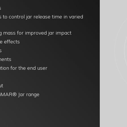
s
s to control jar release time in varied
ng mass for improved jar impact
e effects
s
ments
tion for the end user
ut
 LiMAR® Jar range