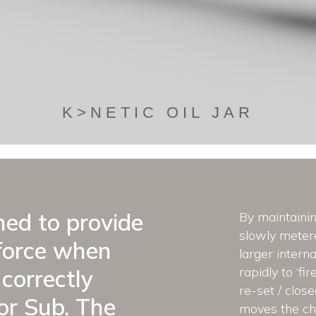
K>NETIC OIL JAR
gned to provide
By maintainin
slowly metere
force when
larger interna
rapidly to ‘fi
correctly
re-set / clos
r Sub. The
moves the che