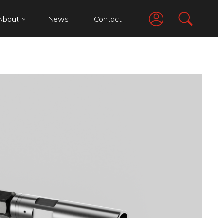
About
News
Contact
Go