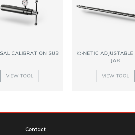
SAL CALIBRATION SUB
K>NETIC ADJUSTABLE
JAR
VIEW TOOL
VIEW TOOL
Contact