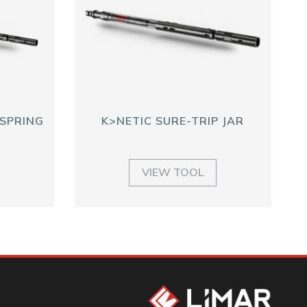
 SPRING
K>NETIC SURE-TRIP JAR
VIEW TOOL