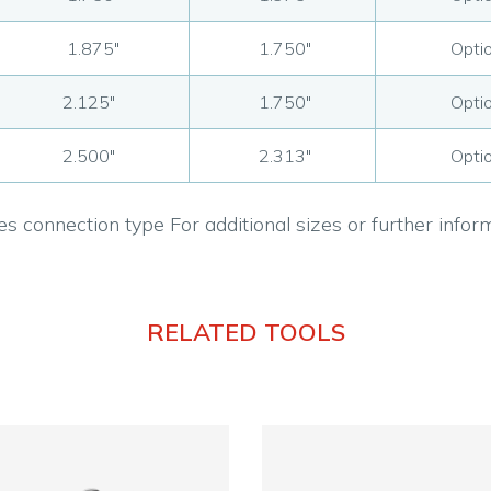
1.875"
1.750"
Optio
2.125"
1.750"
Optio
2.500"
2.313"
Optio
s connection type For additional sizes or further info
RELATED TOOLS