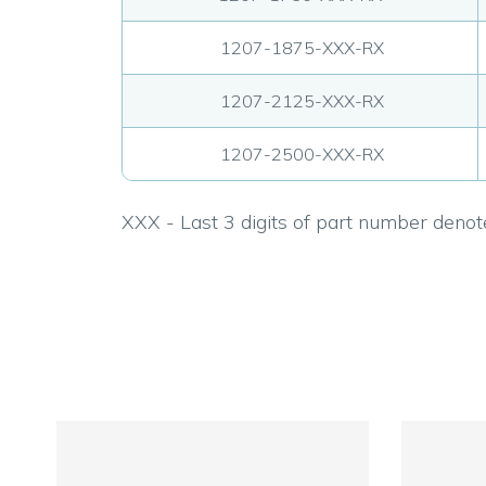
1207-1875-XXX-RX
1207-2125-XXX-RX
1207-2500-XXX-RX
XXX - Last 3 digits of part number denote