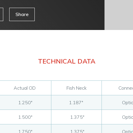
Share
TECHNICAL DATA
Actual OD
Fish Neck
Connec
1.250"
1.187"
Optio
1.500"
1.375"
Optio
1.750"
1.375"
Optio