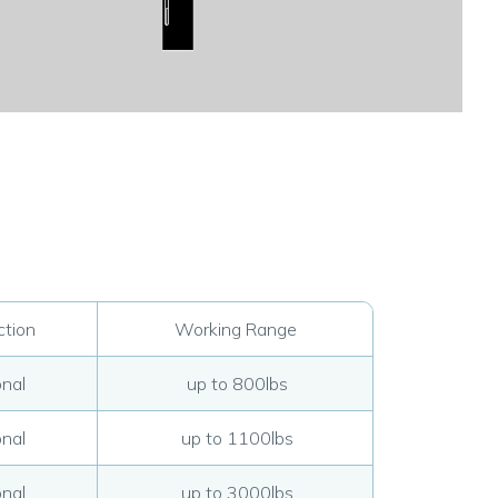
tion
Working Range
nal
up to 800lbs
nal
up to 1100lbs
nal
up to 3000lbs