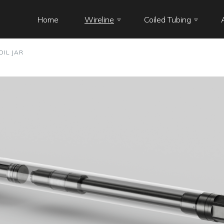
Home
Wireline
Coiled Tubing
OIL JAR