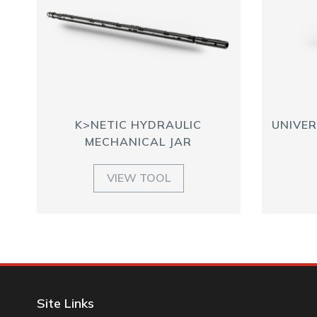
K>NETIC HYDRAULIC
UNIVER
MECHANICAL JAR
VIEW TOOL
Site Links