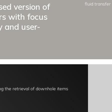
fluid transfer 
sed version of
ars with focus
y and user-
g the retrieval of downhole items