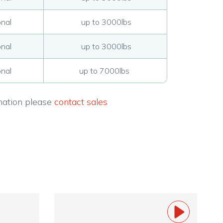
nal
up to 3000lbs
nal
up to 3000lbs
nal
up to 7000lbs
rmation please
contact sales