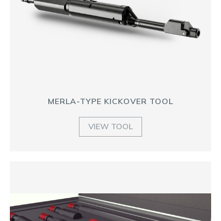
MERLA-TYPE KICKOVER TOOL
VIEW TOOL