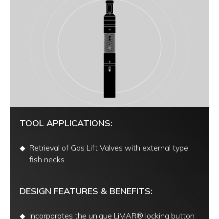
TOOL APPLICATIONS:
Retrieval of Gas Lift Valves with external type
fish necks
DESIGN FEATURES & BENEFITS:
Incorporates the unique LiMAR® locking button