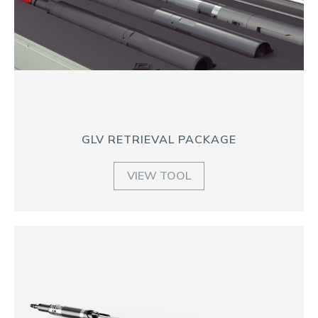
GLV RETRIEVAL PACKAGE
VIEW TOOL