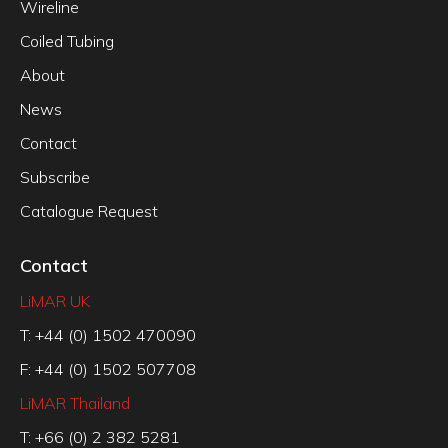
Wireline
Coiled Tubing
About
News
Contact
Subscribe
Catalogue Request
Contact
LiMAR UK
T: +44 (0) 1502 470090
F: +44 (0) 1502 507708
LiMAR Thailand
T: +66 (0) 2 382 5281