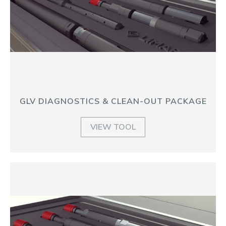
GLV DIAGNOSTICS & CLEAN-OUT PACKAGE
VIEW TOOL