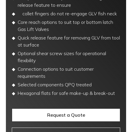
release feature to ensure
collet fingers do not re-engage GLV fish neck
Core reach options to suit top or bottom latch
Gas Lift Valves
Quick release feature for removing GLV from tool
at surface
Optional shear screw sizes for operational
flexibility
Connection options to suit customer
requirements
Selected components QPQ treated
Hexagonal flats for safe make-up & break-out
Request a Quote