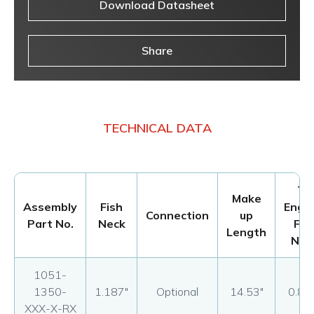
Download Datasheet
Share
TECHNICAL DATA
To
Make
Assembly
Fish
Enga
Connection
up
Part No.
Neck
Fis
Length
Nec
1051-
1350-
1.187"
Optional
14.53"
0.87
XXX-X-RX