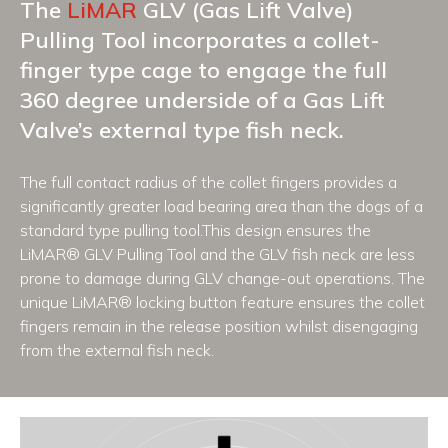
The
LiMAR
GLV (Gas Lift Valve)
Pulling Tool incorporates a collet-
finger type cage to engage the full
360 degree underside of a Gas Lift
Valve’s external type fish neck.
The full contact radius of the collet fingers provides a
significantly greater load bearing area than the dogs of a
standard type pulling tool.This design ensures the
LiMAR® GLV Pulling Tool and the GLV fish neck are less
prone to damage during GLV change-out operations. The
unique LiMAR® locking button feature ensures the collet
fingers remain in the release position whilst disengaging
from the external fish neck.