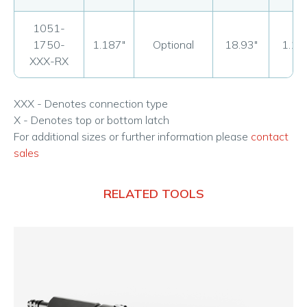
1051-
1750-
1.187"
Optional
18.93"
1.18
XXX-RX
XXX - Denotes connection type
X - Denotes top or bottom latch
For additional sizes or further information please
contact
sales
RELATED TOOLS