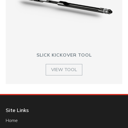
SLICK KICKOVER TOOL
VIEW TOOL
Site Links
Home