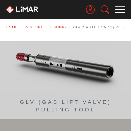
Go
HOME
WIRELINE
FISHING
GLV (GAS LIFT VALVE) PULLIN
GLV (GAS LIFT VALVE)
PULLING TOOL