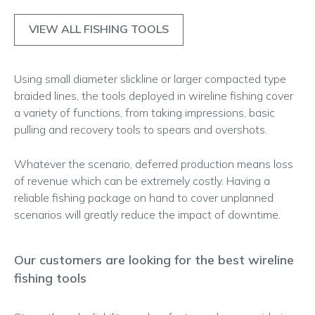
VIEW ALL FISHING TOOLS
Using small diameter slickline or larger compacted type
braided lines, the tools deployed in wireline fishing cover
a variety of functions, from taking impressions, basic
pulling and recovery tools to spears and overshots.
Whatever the scenario, deferred production means loss
of revenue which can be extremely costly. Having a
reliable fishing package on hand to cover unplanned
scenarios will greatly reduce the impact of downtime.
Our customers are looking for the best wireline
fishing tools