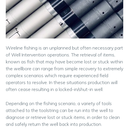
Wireline fishing is an unplanned but often necessary part
of Well Intervention operations. The retrieval of items,
known as fish that may have become lost or stuck within
the wellbore can range from simple recovery to extremely
complex scenarios which require experienced field
operators to resolve. In these situations production will
often cease resulting in a locked-in/shut-in well.
Depending on the fishing scenario, a variety of tools
attached to the toolstring can be run into the well to
diagnose or retrieve lost or stuck items, in order to clean
and safely return the well back into production.