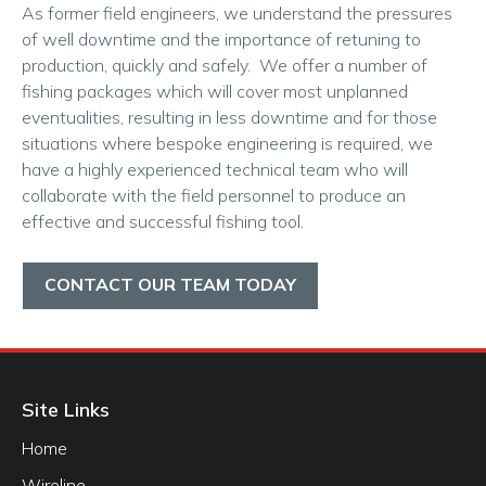
As former field engineers, we understand the pressures
of well downtime and the importance of retuning to
production, quickly and safely. We offer a number of
fishing packages which will cover most unplanned
eventualities, resulting in less downtime and for those
situations where bespoke engineering is required, we
have a highly experienced technical team who will
collaborate with the field personnel to produce an
effective and successful fishing tool.
CONTACT OUR TEAM TODAY
Site Links
Home
Wireline