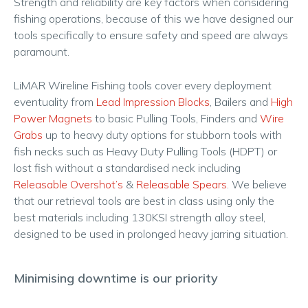
Strength and reliability are key factors when considering
fishing operations, because of this we have designed our
tools specifically to ensure safety and speed are always
paramount.
LiMAR Wireline Fishing tools cover every deployment
eventuality from
Lead Impression Blocks
, Bailers and
High
Power Magnets
to basic Pulling Tools, Finders and
Wire
Grabs
up to heavy duty options for stubborn tools with
fish necks such as Heavy Duty Pulling Tools (HDPT) or
lost fish without a standardised neck including
Releasable Overshot’s
&
Releasable Spears
. We believe
that our retrieval tools are best in class using only the
best materials including 130KSI strength alloy steel,
designed to be used in prolonged heavy jarring situation.
Minimising downtime is our priority