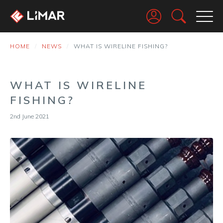
Go
HOME
NEWS
WHAT IS WIRELINE FISHING?
WHAT IS WIRELINE
FISHING?
2nd June 2021