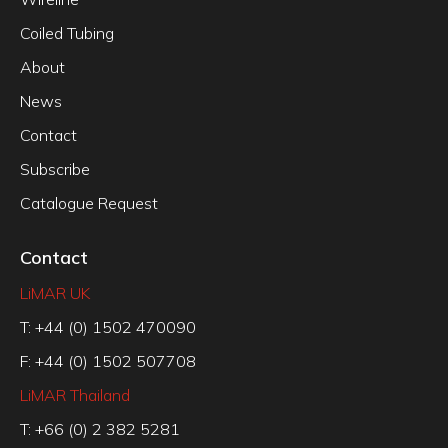
Coiled Tubing
About
News
Contact
Subscribe
Catalogue Request
Contact
LiMAR UK
T: +44 (0) 1502 470090
F: +44 (0) 1502 507708
LiMAR Thailand
T: +66 (0) 2 382 5281