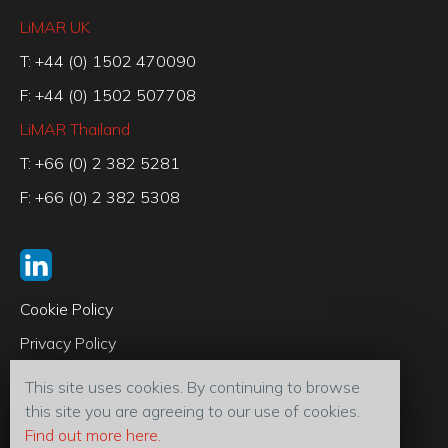
LiMAR UK
T: +44 (0) 1502 470090
F: +44 (0) 1502 507708
LiMAR Thailand
T: +66 (0) 2 382 5281
F: +66 (0) 2 382 5308
Cookie Policy
Privacy Policy
Code of Conduct
This site uses cookies. By continuing to browse
Terms & Conditions
this site you are agreeing to our use of cookies.
Find out more here.
© 2026 LiMAR® Oiltools (U.K) Ltd