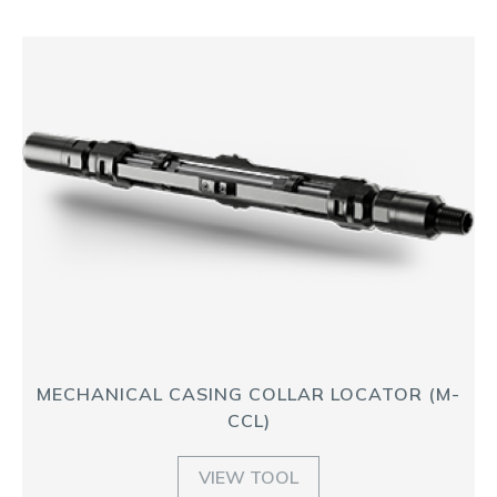
MECHANICAL CASING COLLAR LOCATOR (M-
CCL)
VIEW TOOL