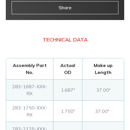
Share
TECHNICAL DATA
Assembly Part
Actual
Make up
No.
OD
Length
283-1687-XXX-
1.687"
37.00"
RX
283-1750-XXX-
1.750"
37.00"
RX
283-2125-XXX-