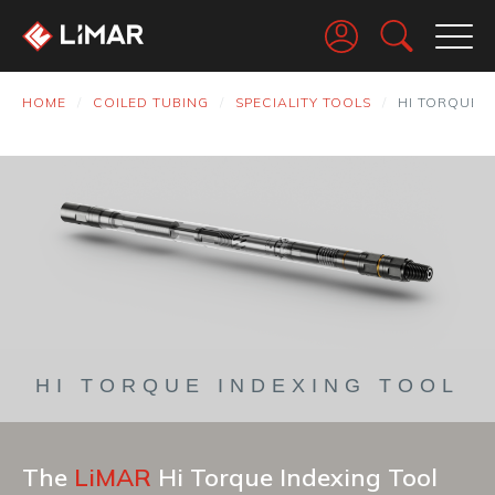
Go
HOME
COILED TUBING
SPECIALITY TOOLS
HI TORQUE I
HI TORQUE INDEXING TOOL
The
LiMAR
Hi Torque Indexing Tool