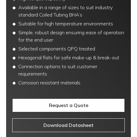
Available in a range of sizes to suit industry
standard Coiled Tubing BHA’s
Suitable for high temperature environments
Simple, robust design ensuring ease of operation
for the end user
Selected components QPQ treated
Hexagonal flats for safe make-up & break-out
Connection options to suit customer
requirements
Corrosion resistant materials
Request a Quote
Download Datasheet