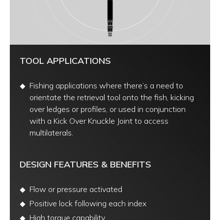
TOOL APPLICATIONS
Fishing applications where there’s a need to
orientate the retrieval tool onto the fish, kicking
over ledges or profiles, or used in conjunction
with a Kick Over Knuckle Joint to access
multilaterals.
DESIGN FEATURES & BENEFITS
Flow or pressure activated
Positive lock following each index
High torque capability