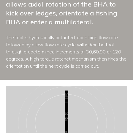
allows axial rotation of the BHA to
kick over ledges, orientate a fishing
BHA or enter a multilateral.
The tool is hydraulically actuated, each high flow rate
followed by a low flow rate cycle will index the tool
through predetermined increments of 30,60,90 or 120
degrees. A high torque ratchet mechanism then fixes the
orientation until the next cycle is carried out.