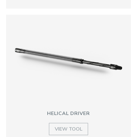
HELICAL DRIVER
VIEW TOOL