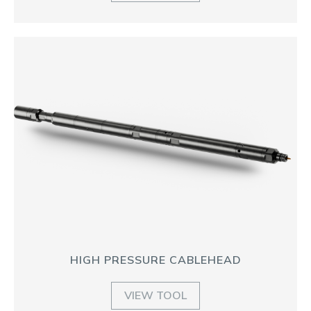
HIGH PRESSURE CABLEHEAD
VIEW TOOL