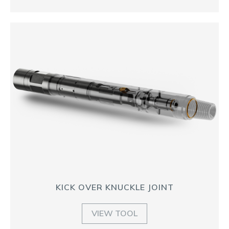
KICK OVER KNUCKLE JOINT
VIEW TOOL