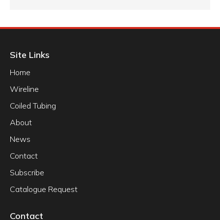
Site Links
Home
Wireline
Coiled Tubing
About
News
Contact
Subscribe
Catalogue Request
Contact