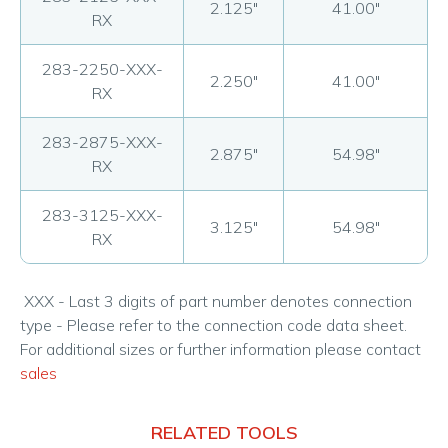
2.125"
41.00"
RX
283-2250-XXX-
2.250"
41.00"
RX
283-2875-XXX-
2.875"
54.98"
RX
283-3125-XXX-
3.125"
54.98"
RX
XXX - Last 3 digits of part number denotes connection
type - Please refer to the connection code data sheet.
For additional sizes or further information please contact
sales
RELATED TOOLS