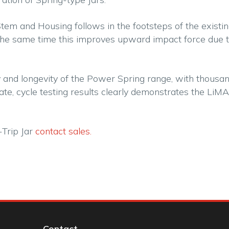
Stem and Housing follows in the footsteps of the exist
the same time this improves upward impact force due t
 and longevity of the Power Spring range, with thousan
e, cycle testing results clearly demonstrates the LiMAR
-Trip Jar
contact sales.
Contact