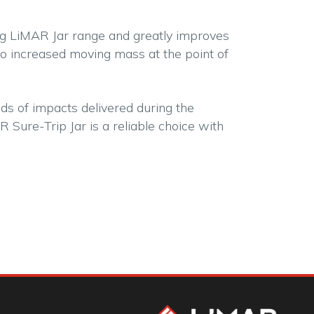
ing LiMAR Jar range and greatly improves
o increased moving mass at the point of
ds of impacts delivered during the
 Sure-Trip Jar is a reliable choice with