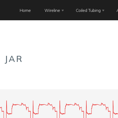
Home
Wireline
Coiled Tubing
 JAR