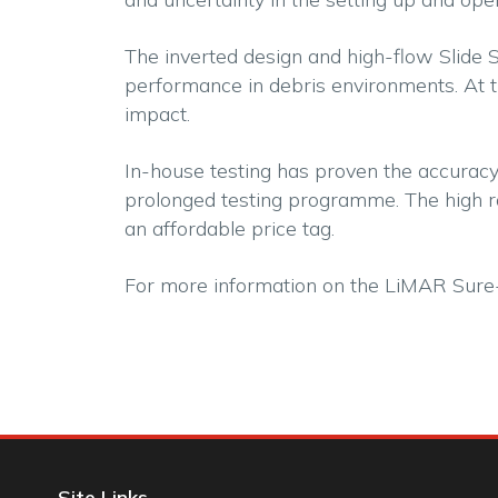
The inverted design and high-flow Slide 
performance in debris environments. At 
impact.
In-house testing has proven the accuracy
prolonged testing programme. The high rat
an affordable price tag.
For more information on the LiMAR Sure
Site Links