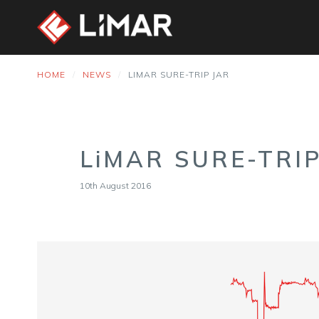
HOME
NEWS
LIMAR SURE-TRIP JAR
LiMAR SURE-TRIP
10th August 2016