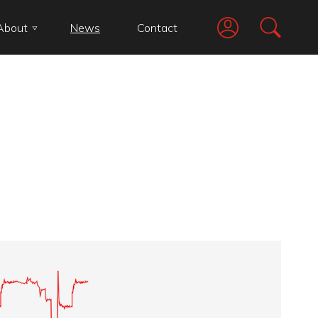
About
News
Contact
Go