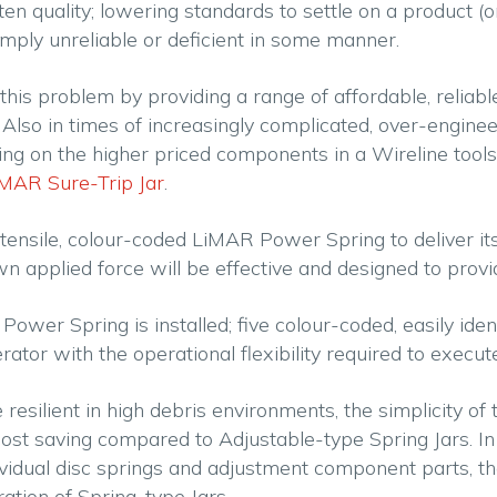
 often quality; lowering standards to settle on a product 
mply unreliable or deficient in some manner.
his problem by providing a range of affordable, reliabl
lso in times of increasingly complicated, over-engineered
 on the higher priced components in a Wireline toolstring
MAR Sure-Trip Jar
.
h tensile, colour-coded LiMAR Power Spring to deliver it
 applied force will be effective and designed to provid
Power Spring is installed; five colour-coded, easily ide
rator with the operational flexibility required to execu
resilient in high debris environments, the simplicity o
t cost saving compared to Adjustable-type Spring Jars. 
ndividual disc springs and adjustment component parts, 
ation of Spring-type Jars.