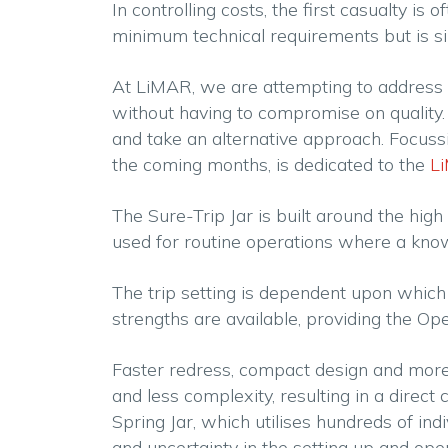
In controlling costs, the first casualty is
minimum technical requirements but is si
At LiMAR, we are attempting to address t
without having to compromise on quality. A
and take an alternative approach. Focussing
the coming months, is dedicated to the
Li
The Sure-Trip Jar is built around the hig
used for routine operations where a known
The trip setting is dependent upon which 
strengths are available, providing the Ope
Faster redress, compact design and more 
and less complexity, resulting in a direc
Spring Jar, which utilises hundreds of i
and uncertainty in the setting up and oper