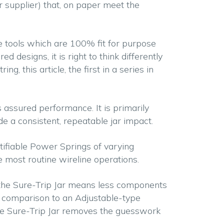
(or supplier) that, on paper meet the
e tools which are 100% fit for purpose
 designs, it is right to think differently
, this article, the first in a series in
s assured performance. It is primarily
e a consistent, repeatable jar impact.
ntifiable Power Springs of varying
te most routine wireline operations.
f the Sure-Trip Jar means less components
In comparison to an Adjustable-type
the Sure-Trip Jar removes the guesswork