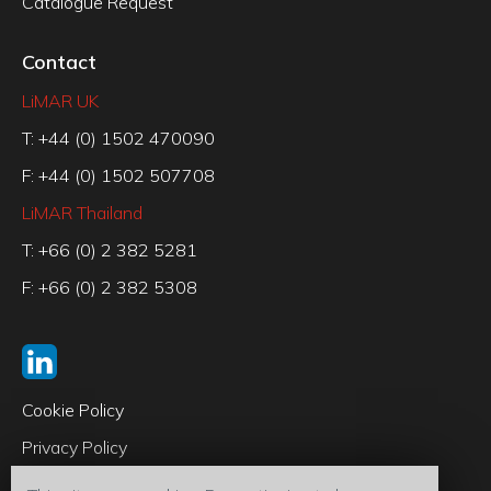
Catalogue Request
Contact
LiMAR UK
T: +44 (0) 1502 470090
F: +44 (0) 1502 507708
LiMAR Thailand
T: +66 (0) 2 382 5281
F: +66 (0) 2 382 5308
Cookie Policy
Privacy Policy
Code of Conduct