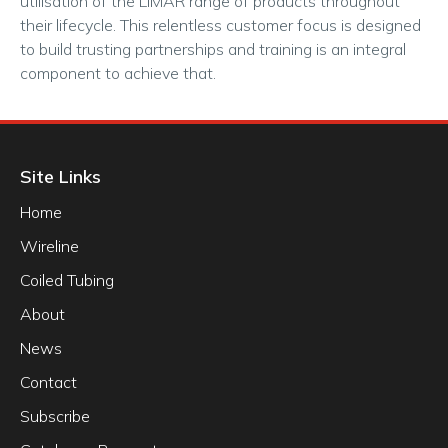
utilisation of the LiMAR range of products throughout
their lifecycle. This relentless customer focus is designed
to build trusting partnerships and training is an integral
component to achieve that.
Site Links
Home
Wireline
Coiled Tubing
About
News
Contact
Subscribe