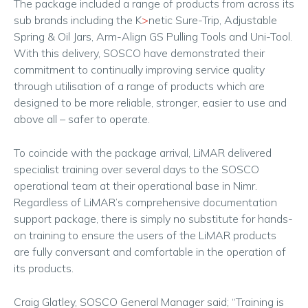
The package included a range of products from across its
sub brands including the K
>
netic Sure-Trip, Adjustable
Spring & Oil Jars, Arm-Align GS Pulling Tools and Uni-Tool.
With this delivery, SOSCO have demonstrated their
commitment to continually improving service quality
through utilisation of a range of products which are
designed to be more reliable, stronger, easier to use and
above all – safer to operate.
To coincide with the package arrival, LiMAR delivered
specialist training over several days to the SOSCO
operational team at their operational base in Nimr.
Regardless of LiMAR’s comprehensive documentation
support package, there is simply no substitute for hands-
on training to ensure the users of the LiMAR products
are fully conversant and comfortable in the operation of
its products.
Craig Glatley, SOSCO General Manager said; “Training is