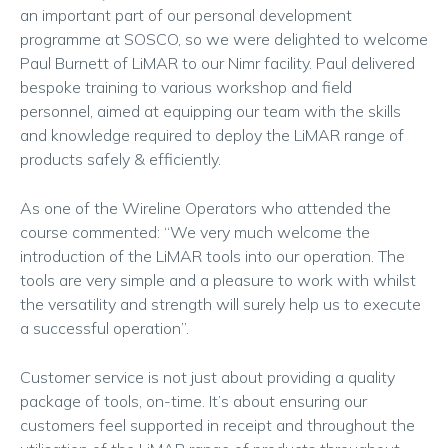
an important part of our personal development
programme at SOSCO, so we were delighted to welcome
Paul Burnett of LiMAR to our Nimr facility. Paul delivered
bespoke training to various workshop and field
personnel, aimed at equipping our team with the skills
and knowledge required to deploy the LiMAR range of
products safely & efficiently.
As one of the Wireline Operators who attended the
course commented: “We very much welcome the
introduction of the LiMAR tools into our operation. The
tools are very simple and a pleasure to work with whilst
the versatility and strength will surely help us to execute
a successful operation”.
Customer service is not just about providing a quality
package of tools, on-time. It’s about ensuring our
customers feel supported in receipt and throughout the