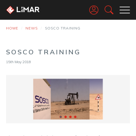
Go
HOME
NEWS
SOSCO TRAINING
SOSCO TRAINING
15th May 2018