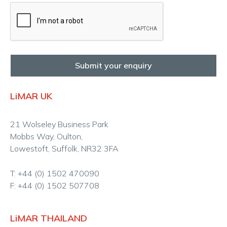
Submit your enquiry
LiMAR UK
21 Wolseley Business Park
Mobbs Way, Oulton,
Lowestoft, Suffolk, NR32 3FA
T: +44 (0) 1502 470090
F: +44 (0) 1502 507708
LiMAR THAILAND