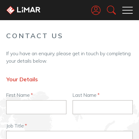
Go
CONTACT US
If you have an enquiry, please get in touch by completing
your details below.
Your Details
First Name
Last Name
Job Title