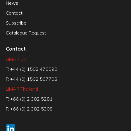
News
Contact
Subscribe
Catalogue Request
Contact
LiMAR UK
T: +44 (0) 1502 470090
F: +44 (0) 1502 507708
LiMAR Thailand
T: +66 (0) 2 382 5281
F: +66 (0) 2 382 5308