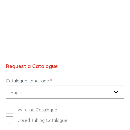
Request a Catalogue
Catalogue Language
Wireline Catalogue
Coiled Tubing Catalogue