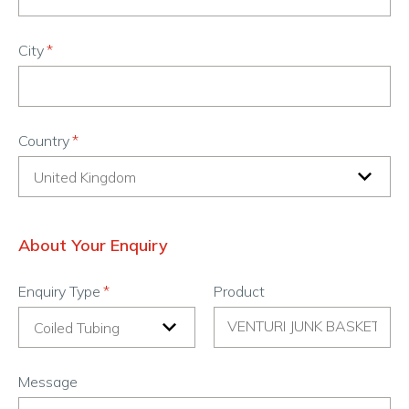
City
Country
About Your Enquiry
Enquiry Type
Product
Message