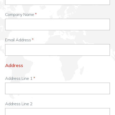
Company Name
Email Address
Address
Address Line 1
Address Line 2