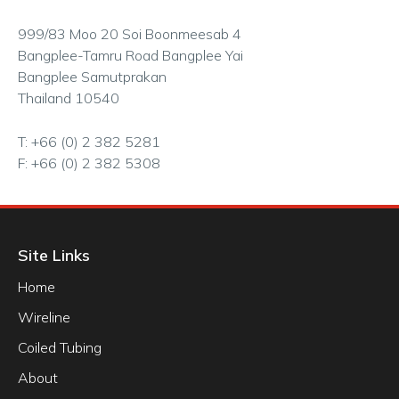
999/83 Moo 20 Soi Boonmeesab 4
Bangplee-Tamru Road Bangplee Yai
Bangplee Samutprakan
Thailand 10540
T: +66 (0) 2 382 5281
F: +66 (0) 2 382 5308
Site Links
Home
Wireline
Coiled Tubing
About