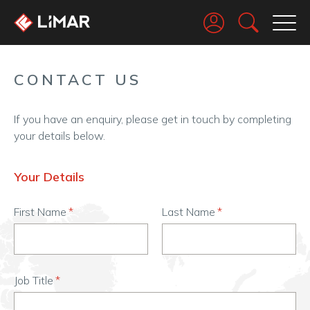
Go
CONTACT US
If you have an enquiry, please get in touch by completing
your details below.
Your Details
First Name
Last Name
Job Title