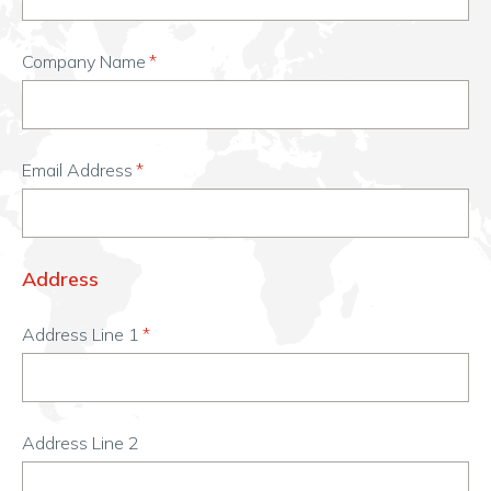
Company Name
Email Address
Address
Address Line 1
Address Line 2