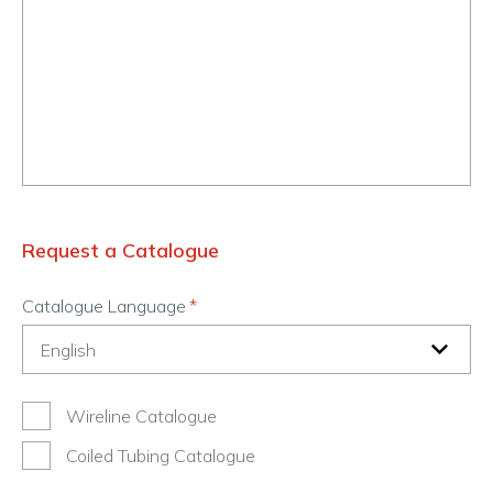
Request a Catalogue
Catalogue Language
Wireline Catalogue
Coiled Tubing Catalogue