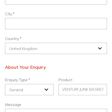
City
Country
About Your Enquiry
Enquiry Type
Product
Message