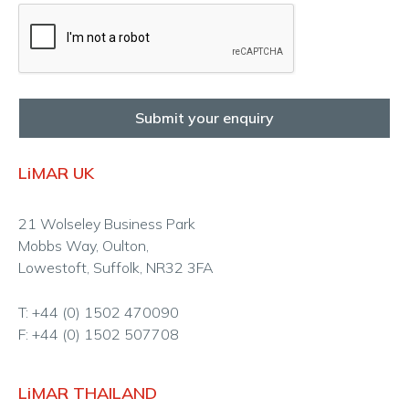
Submit your enquiry
LiMAR UK
21 Wolseley Business Park
Mobbs Way, Oulton,
Lowestoft, Suffolk, NR32 3FA
T: +44 (0) 1502 470090
F: +44 (0) 1502 507708
LiMAR THAILAND