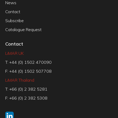
News
Contact
Subscribe
Catalogue Request
Contact
LiMAR UK
T: +44 (0) 1502 470090
F: +44 (0) 1502 507708
LiMAR Thailand
T: +66 (0) 2 382 5281
F: +66 (0) 2 382 5308