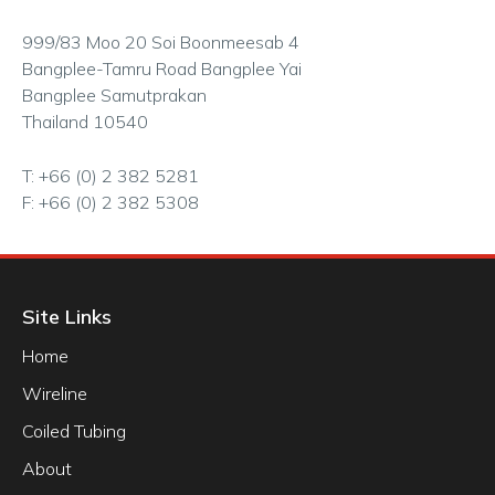
999/83 Moo 20 Soi Boonmeesab 4
Bangplee-Tamru Road Bangplee Yai
Bangplee Samutprakan
Thailand 10540
T: +66 (0) 2 382 5281
F: +66 (0) 2 382 5308
Site Links
Home
Wireline
Coiled Tubing
About