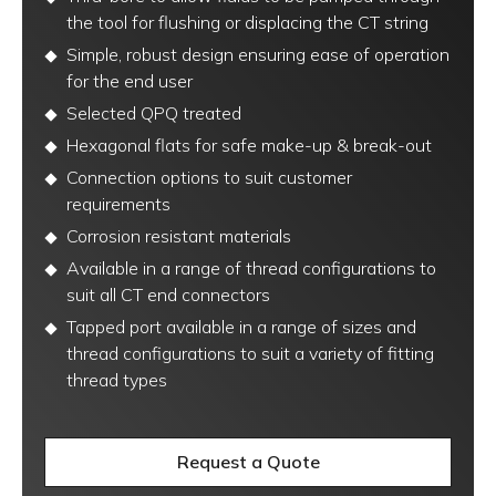
the tool for flushing or displacing the CT string
Simple, robust design ensuring ease of operation
for the end user
Selected QPQ treated
Hexagonal flats for safe make-up & break-out
Connection options to suit customer
requirements
Corrosion resistant materials
Available in a range of thread configurations to
suit all CT end connectors
Tapped port available in a range of sizes and
thread configurations to suit a variety of fitting
thread types
Request a Quote