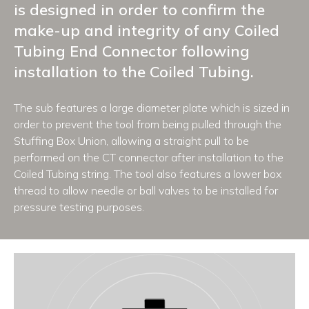
is designed in order to confirm the
make-up and integrity of any Coiled
Tubing End Connector following
installation to the Coiled Tubing.
The sub features a large diameter plate which is sized in
order to prevent the tool from being pulled through the
Stuffing Box Union, allowing a straight pull to be
performed on the CT connector after installation to the
Coiled Tubing string. The tool also features a lower box
thread to allow needle or ball valves to be installed for
pressure testing purposes.