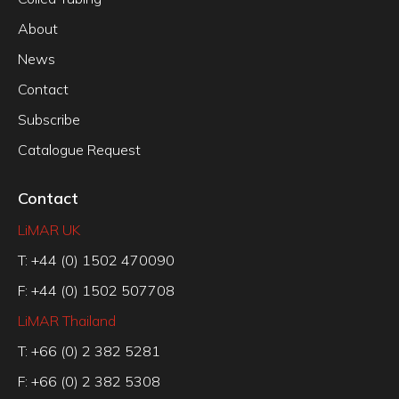
About
News
Contact
Subscribe
Catalogue Request
Contact
LiMAR UK
T: +44 (0) 1502 470090
F: +44 (0) 1502 507708
LiMAR Thailand
T: +66 (0) 2 382 5281
F: +66 (0) 2 382 5308