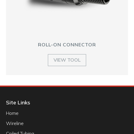
ROLL-ON CONNECTOR
VIEW TOOL
Site Links
Home
Wireline
Coiled Tubing