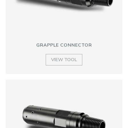
GRAPPLE CONNECTOR
VIEW TOOL