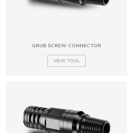
GRUB SCREW CONNECTOR
VIEW TOOL