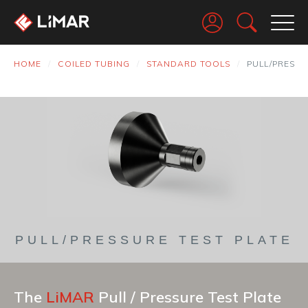
Go
HOME
COILED TUBING
STANDARD TOOLS
PULL/PRESSU
PULL/PRESSURE TEST PLATE
The
LiMAR
Pull / Pressure Test Plate