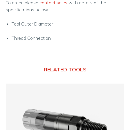
To order, please
contact sales
with details of the
specifications below:
Tool Outer Diameter
Thread Connection
RELATED TOOLS