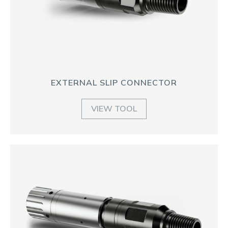
EXTERNAL SLIP CONNECTOR
VIEW TOOL