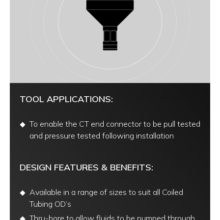
TOOL APPLICATIONS:
To enable the CT end connector to be pull tested
and pressure tested following installation
DESIGN FEATURES & BENEFITS:
Available in a range of sizes to suit all Coiled
Tubing OD’s
Thru-bore to allow fluids to be pumped through