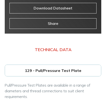
Download Datasheet
Share
TECHNICAL DATA
129 - Pull/Pressure Test Plate
Pull/Pressure Test Plates are available in a range of
diameters and thread connections to suit client
requirements.