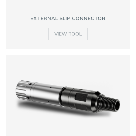
EXTERNAL SLIP CONNECTOR
VIEW TOOL