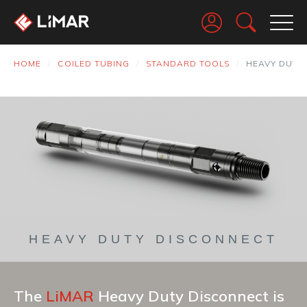
Go
HOME
COILED TUBING
STANDARD TOOLS
HEAVY DUTY
HEAVY DUTY DISCONNECT
The
LiMAR
Heavy Duty Disconnect is