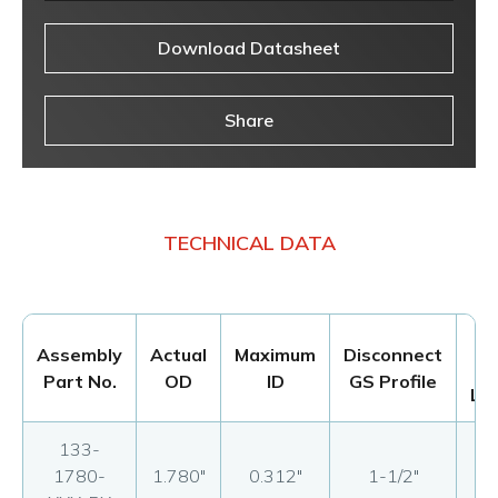
Download Datasheet
Share
TECHNICAL DATA
M
Assembly
Actual
Maximum
Disconnect
Part No.
OD
ID
GS Profile
Le
133-
1780-
1.780"
0.312"
1-1/2"
17