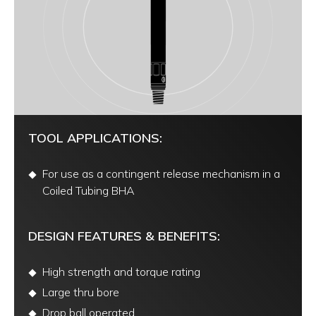
TOOL APPLICATIONS:
For use as a contingent release mechanism in a
Coiled Tubing BHA
DESIGN FEATURES & BENEFITS:
High strength and torque rating
Large thru bore
Drop ball operated