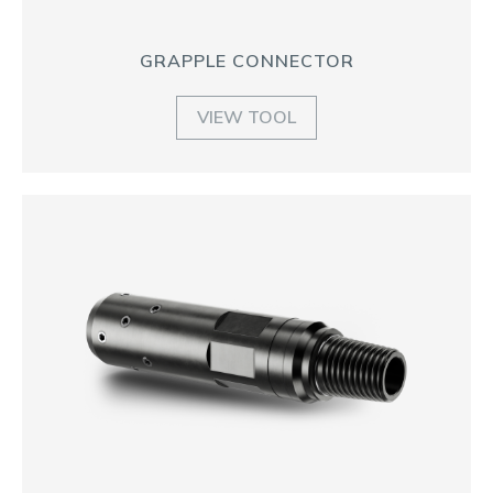
GRAPPLE CONNECTOR
VIEW TOOL