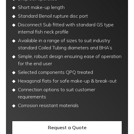
Short make-up length
Standard Benoil rupture disc port
Disconnect Sub fitted with standard GS type
internal fish neck profile
Available in a range of sizes to suit industry
standard Coiled Tubing diameters and BHA’s
Simple, robust design ensuring ease of operation
for the end user
Selected components QPQ treated
Hexagonal flats for safe make-up & break-out
Connection options to suit customer
requirements
Corrosion resistant materials
Request a Quote