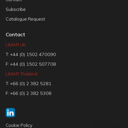
Subscribe
Catalogue Request
Contact
LiMAR UK
T: +44 (0) 1502 470090
F: +44 (0) 1502 507708
LiMAR Thailand
T: +66 (0) 2 382 5281
F: +66 (0) 2 382 5308
Cookie Policy