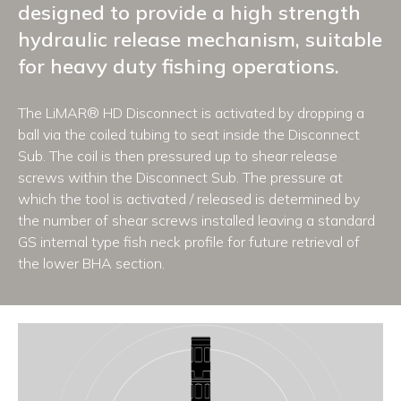
designed to provide a high strength
hydraulic release mechanism, suitable
for heavy duty fishing operations.
The LiMAR® HD Disconnect is activated by dropping a
ball via the coiled tubing to seat inside the Disconnect
Sub. The coil is then pressured up to shear release
screws within the Disconnect Sub. The pressure at
which the tool is activated / released is determined by
the number of shear screws installed leaving a standard
GS internal type fish neck profile for future retrieval of
the lower BHA section.