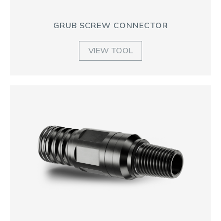
GRUB SCREW CONNECTOR
VIEW TOOL