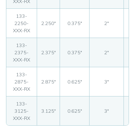
XXX-RX
133-
2250-
2.250"
0.375"
2"
17
XXX-RX
133-
2375-
2.375"
0.375"
2"
17
XXX-RX
133-
2875-
2.875"
0.625"
3"
20
XXX-RX
133-
3125-
3.125"
0.625"
3"
21
XXX-RX