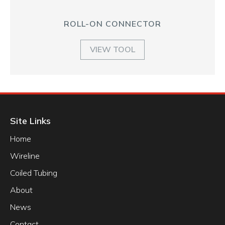
ROLL-ON CONNECTOR
VIEW TOOL
Site Links
Home
Wireline
Coiled Tubing
About
News
Contact