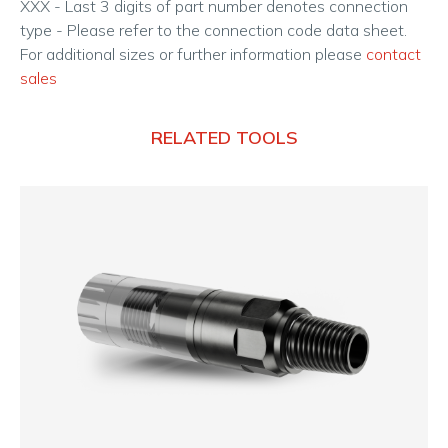
XXX - Last 3 digits of part number denotes connection
type - Please refer to the connection code data sheet.
For additional sizes or further information please
contact
sales
RELATED TOOLS