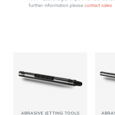
further information please
contact sales
ABRASIVE JETTING TOOLS
ABRAS