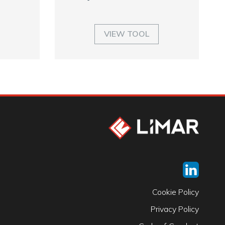
VIEW TOOL
Cookie Policy
Privacy Policy