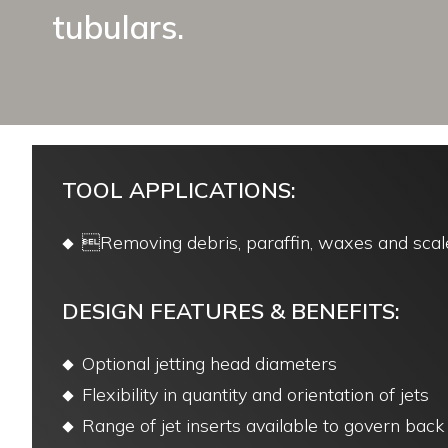
tubulars.
TOOL APPLICATIONS:
Removing debris, paraffin, waxes and scal
DESIGN FEATURES & BENEFITS:
Optional jetting head diameters
Flexibility in quantity and orientation of jets
Range of jet inserts available to govern bac