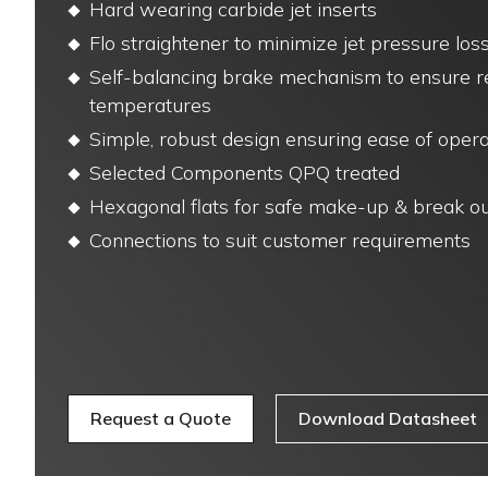
Hard wearing carbide jet inserts
Flo straightener to minimize jet pressure lo
Self-balancing brake mechanism to ensure rel
temperatures
Simple, robust design ensuring ease of opera
Selected Components QPQ treated
Hexagonal flats for safe make-up & break o
Connections to suit customer requirements
Request a Quote
Download Datasheet