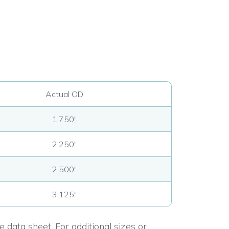
Actual OD
1.750"
2.250"
2.500"
3.125"
 data sheet. For additional sizes or