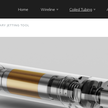
Home
Wireline
Coiled Tubing
ARY JETTING TOOL