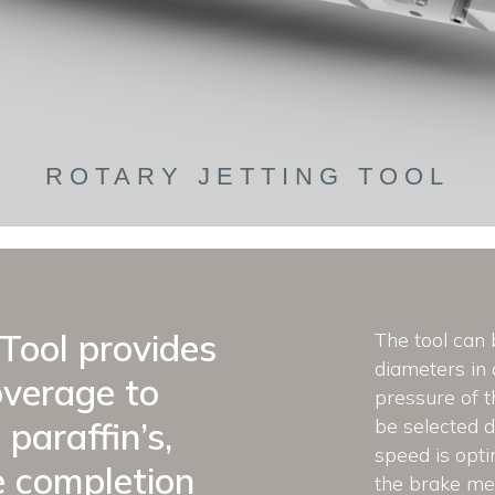
ROTARY JETTING TOOL
Tool provides
The tool can 
diameters in
overage to
pressure of t
be selected d
 paraffin’s,
speed is opti
e completion
the brake me