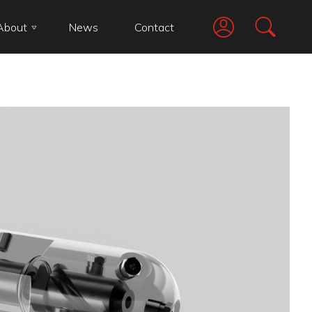
About
News
Contact
Go