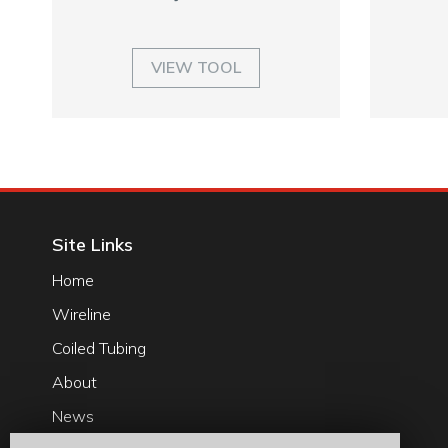
VIEW TOOL
Site Links
Home
Wireline
Coiled Tubing
About
News