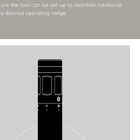
re the tool can be set up to maintain rotational
a desired operating range.