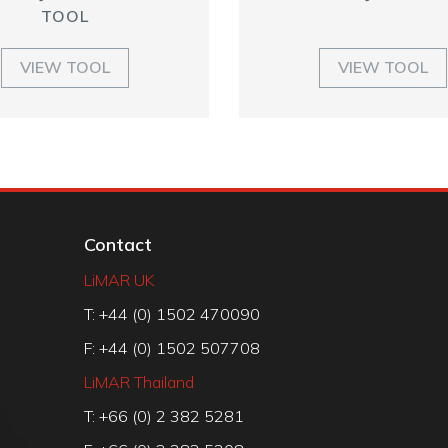
TOOL
VIEW TOOL
VIEW TOOL
Contact
LiMAR UK
T: +44 (0) 1502 470090
F: +44 (0) 1502 507708
LiMAR Thailand
T: +66 (0) 2 382 5281