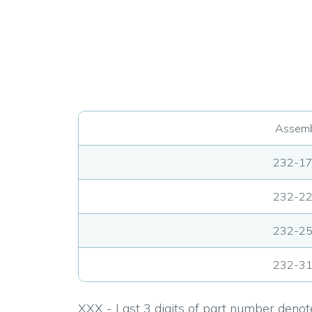
Assemb
232-1
232-2
232-2
232-3
XXX - Last 3 digits of part number denote