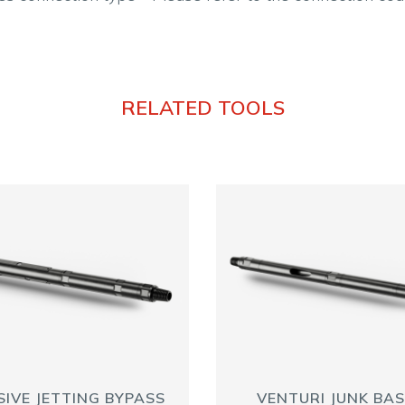
RELATED TOOLS
IVE JETTING BYPASS
VENTURI JUNK BA