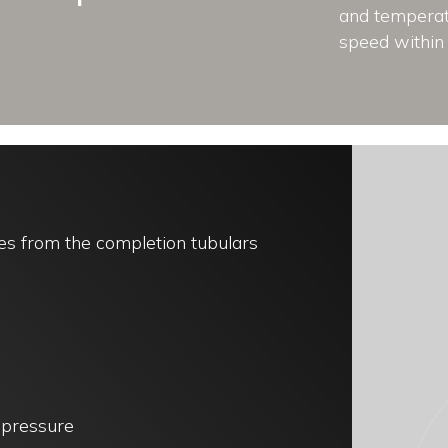
and temperatu
speed within 
es from the completion tubulars
k pressure