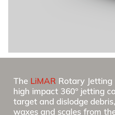
The
LiMAR
Rotary Jetting 
high impact 360º jetting c
target and dislodge debris,
waxes and scales from th