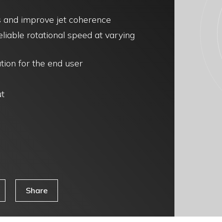
ss and improve jet coherence
iable rotational speed at varying
tion for the end user
ut
Share