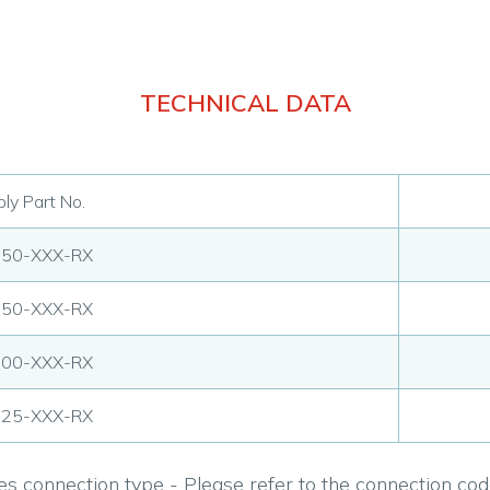
TECHNICAL DATA
ly Part No.
750-XXX-RX
250-XXX-RX
500-XXX-RX
125-XXX-RX
s connection type - Please refer to the connection code