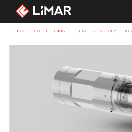
HOME
COILED TUBING
JETTING TECHNOLOGY
ROT