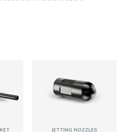
SKET
JETTING NOZZLES