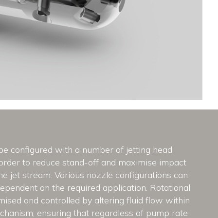
be configured with a number of jetting head
 order to reduce stand-off and maximise impact
he jet stream. Various nozzle configurations can
ependent on the required application. Rotational
mised and controlled by altering fluid flow within
chanism, ensuring that regardless of pump rate