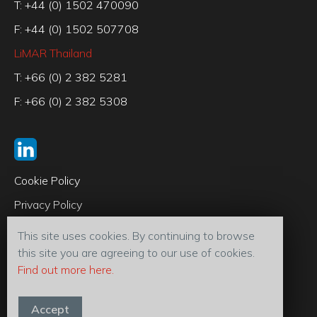
T: +44 (0) 1502 470090
F: +44 (0) 1502 507708
LiMAR Thailand
T: +66 (0) 2 382 5281
F: +66 (0) 2 382 5308
Cookie Policy
Privacy Policy
Code of Conduct
This site uses cookies. By continuing to browse
Terms & Conditions
this site you are agreeing to our use of cookies.
Find out more here.
© 2026 LiMAR® Oiltools (U.K) Ltd
Accept