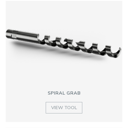
SPIRAL GRAB
VIEW TOOL