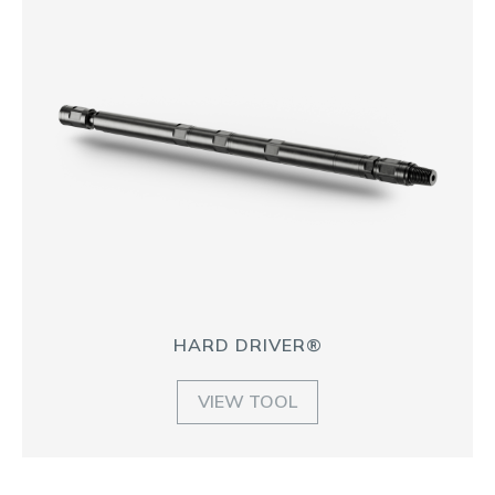
HARD DRIVER®
VIEW TOOL