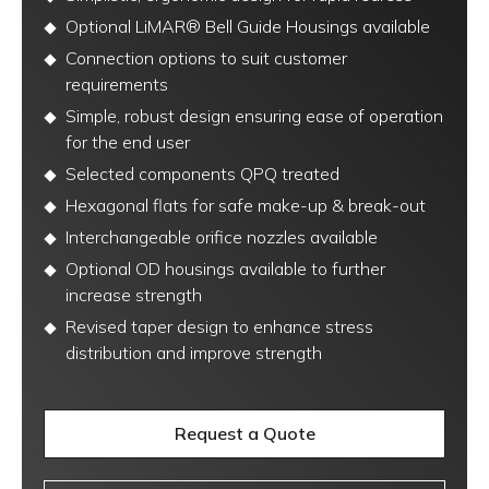
Optional LiMAR® Bell Guide Housings available
Connection options to suit customer
requirements
Simple, robust design ensuring ease of operation
for the end user
Selected components QPQ treated
Hexagonal flats for safe make-up & break-out
Interchangeable orifice nozzles available
Optional OD housings available to further
increase strength
Revised taper design to enhance stress
distribution and improve strength
Request a Quote