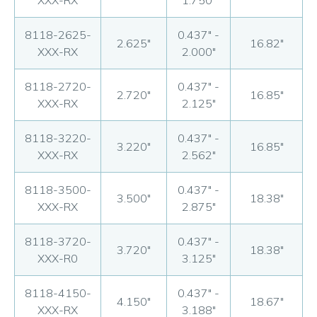
XXX-RX
1.750"
8118-2625-
0.437" -
2.625"
16.82"
XXX-RX
2.000"
8118-2720-
0.437" -
2.720"
16.85"
XXX-RX
2.125"
8118-3220-
0.437" -
3.220"
16.85"
XXX-RX
2.562"
8118-3500-
0.437" -
3.500"
18.38"
XXX-RX
2.875"
8118-3720-
0.437" -
3.720"
18.38"
XXX-R0
3.125"
8118-4150-
0.437" -
4.150"
18.67"
XXX-RX
3.188"