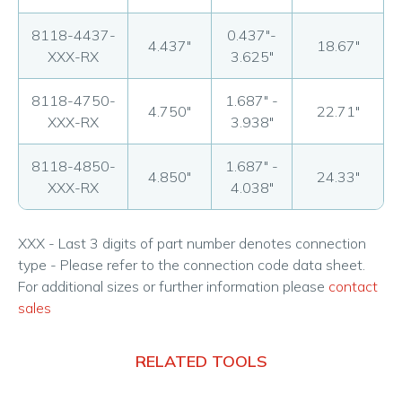
8118-4437-
0.437"-
4.437"
18.67"
XXX-RX
3.625"
8118-4750-
1.687" -
4.750"
22.71"
XXX-RX
3.938"
8118-4850-
1.687" -
4.850"
24.33"
XXX-RX
4.038"
XXX - Last 3 digits of part number denotes connection
type - Please refer to the connection code data sheet.
For additional sizes or further information please
contact
sales
RELATED TOOLS