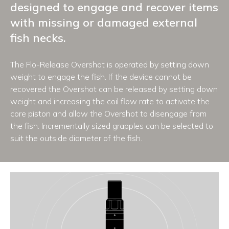
designed to engage and recover items
with missing or damaged external
fish necks.
The Flo-Release Overshot is operated by setting down
weight to engage the fish. If the device cannot be
recovered the Overshot can be released by setting down
weight and increasing the coil flow rate to activate the
core piston and allow the Overshot to disengage from
the fish. Incrementally sized grapples can be selected to
suit the outside diameter of the fish.