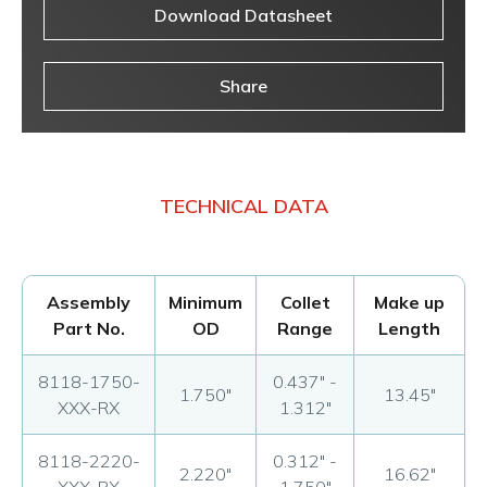
Download Datasheet
Share
TECHNICAL DATA
Assembly
Minimum
Collet
Make up
Part No.
OD
Range
Length
8118-1750-
0.437" -
1.750"
13.45"
XXX-RX
1.312"
8118-2220-
0.312" -
2.220"
16.62"