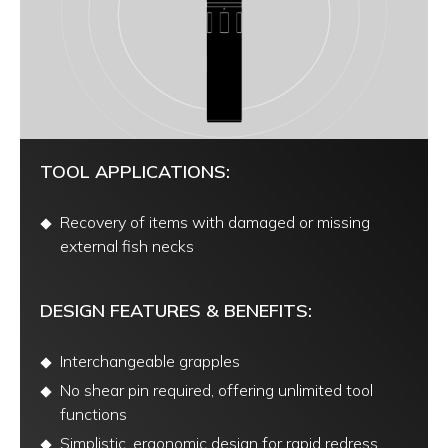
TOOL APPLICATIONS:
Recovery of items with damaged or missing
external fish necks
DESIGN FEATURES & BENEFITS:
Interchangeable grapples
No shear pin required, offering unlimited tool
functions
Simplistic, ergonomic design for rapid redress