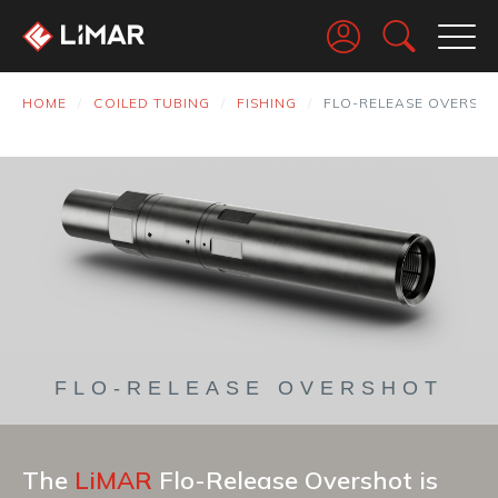
Go
HOME
COILED TUBING
FISHING
FLO-RELEASE OVERSH
FLO-RELEASE OVERSHOT
The
LiMAR
Flo-Release Overshot is