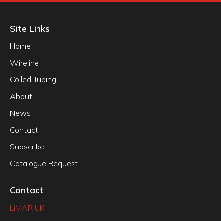
Site Links
Home
Wireline
Coiled Tubing
About
News
Contact
Subscribe
Catalogue Request
Contact
LiMAR UK