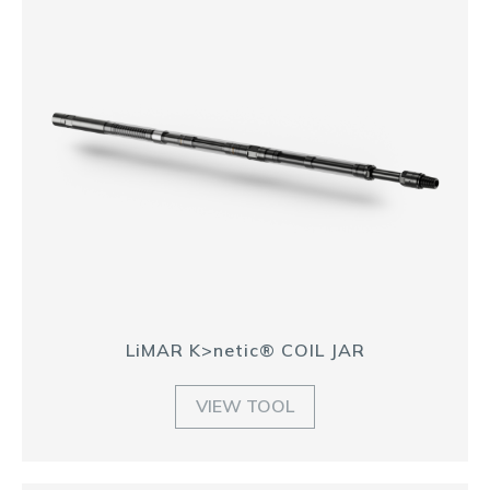
LiMAR K>netic® COIL JAR
VIEW TOOL