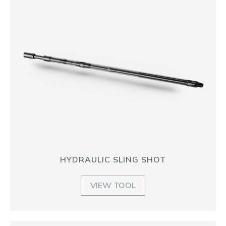
HYDRAULIC SLING SHOT
VIEW TOOL