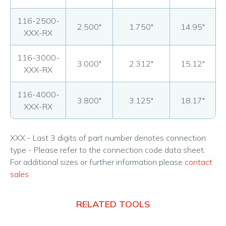
116-2500-
2.500"
1.750"
14.95"
XXX-RX
116-3000-
3.000"
2.312"
15.12"
XXX-RX
116-4000-
3.800"
3.125"
18.17"
XXX-RX
XXX - Last 3 digits of part number denotes connection
type - Please refer to the connection code data sheet.
For additional sizes or further information please
contact
sales
RELATED TOOLS