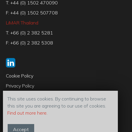
T: +44 (0) 1502 470090
F: +44 (0) 1502 507708
LiMAR Thailand
T: +66 (0) 2 382 5281
F: +66 (0) 2 382 5308
Cookie Policy
Privacy Policy
Code of Conduct
This site uses cookies. By continuing to browse
Terms & Conditions
this site you are agreeing to our use of cookies.
Find out more here.
© 2026 LiMAR® Oiltools (U.K) Ltd
Accept