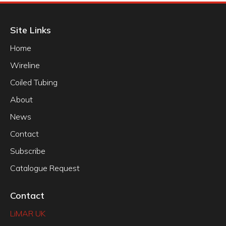
Site Links
Home
Wireline
Coiled Tubing
About
News
Contact
Subscribe
Catalogue Request
Contact
LiMAR UK