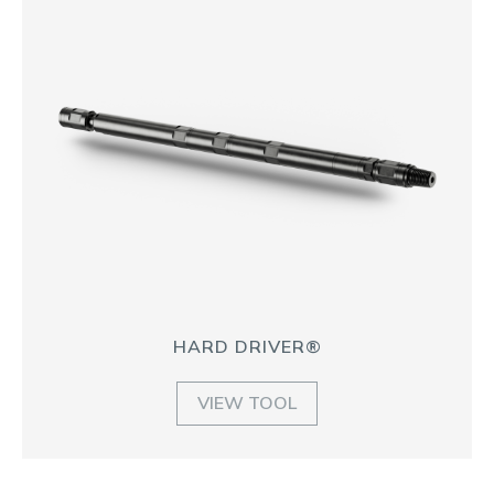
HARD DRIVER®
VIEW TOOL