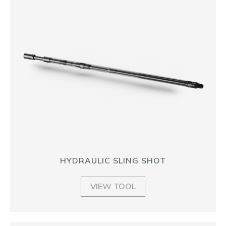
HYDRAULIC SLING SHOT
VIEW TOOL