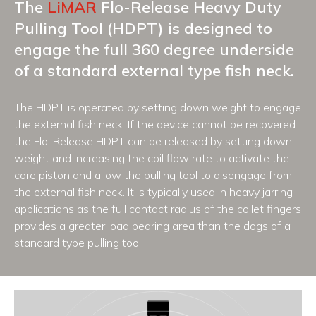
The
LiMAR
Flo-Release Heavy Duty
Pulling Tool (HDPT) is designed to
engage the full 360 degree underside
of a standard external type fish neck.
The HDPT is operated by setting down weight to engage
the external fish neck. If the device cannot be recovered
the Flo-Release HDPT can be released by setting down
weight and increasing the coil flow rate to activate the
core piston and allow the pulling tool to disengage from
the external fish neck. It is typically used in heavy jarring
applications as the full contact radius of the collet fingers
provides a greater load bearing area than the dogs of a
standard type pulling tool.