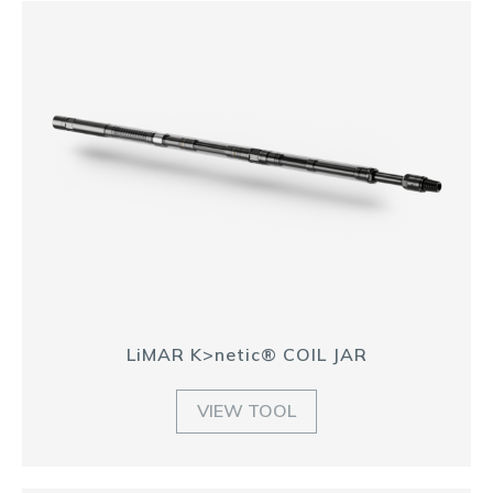
LiMAR K>netic® COIL JAR
VIEW TOOL