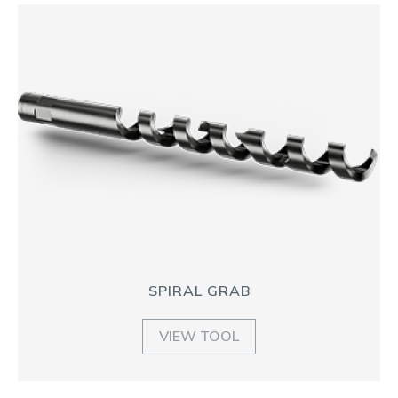
SPIRAL GRAB
VIEW TOOL