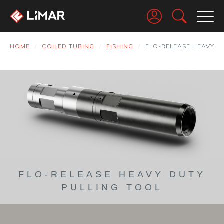
Go
HOME
COILED TUBING
FISHING
FLO-RELEASE HEAVY D
FLO-RELEASE HEAVY DUTY
PULLING TOOL