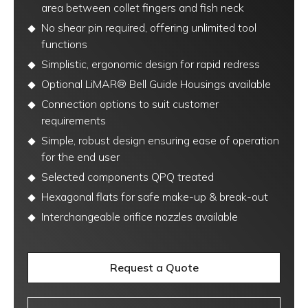
area between collet fingers and fish neck
No shear pin required, offering unlimited tool
functions
Simplistic, ergonomic design for rapid redress
Optional LiMAR® Bell Guide Housings available
Connection options to suit customer
requirements
Simple, robust design ensuring ease of operation
for the end user
Selected components QPQ treated
Hexagonal flats for safe make-up & break-out
Interchangeable orifice nozzles available
Request a Quote