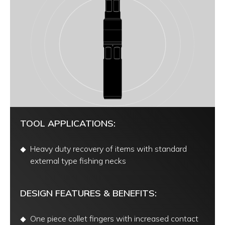
TOOL APPLICATIONS:
Heavy duty recovery of items with standard
external type fishing necks
DESIGN FEATURES & BENEFITS:
One piece collet fingers with increased contact