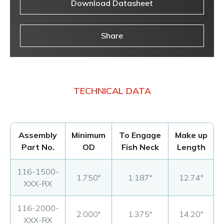
Download Datasheet
Share
TECHNICAL DATA
Assembly
Minimum
To Engage
Make up
Part No.
OD
Fish Neck
Length
116-1500-
1.750"
1.187"
12.74"
XXX-RX
116-2000-
2.000"
1.375"
14.20"
XXX-RX