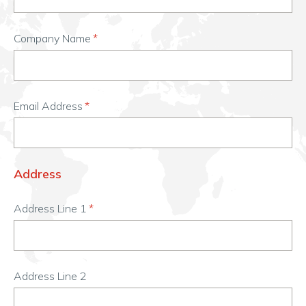
Company Name
Email Address
Address
Address Line 1
Address Line 2