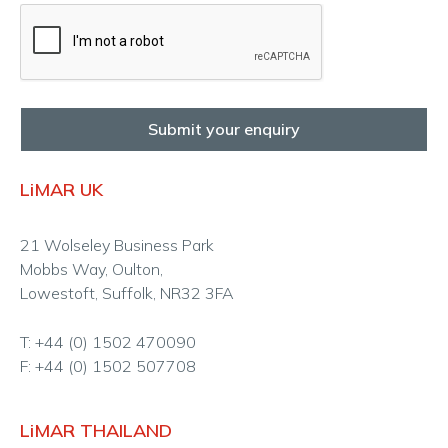
Submit your enquiry
LiMAR UK
21 Wolseley Business Park
Mobbs Way, Oulton,
Lowestoft, Suffolk, NR32 3FA
T: +44 (0) 1502 470090
F: +44 (0) 1502 507708
LiMAR THAILAND