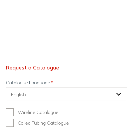
Request a Catalogue
Catalogue Language
Wireline Catalogue
Coiled Tubing Catalogue