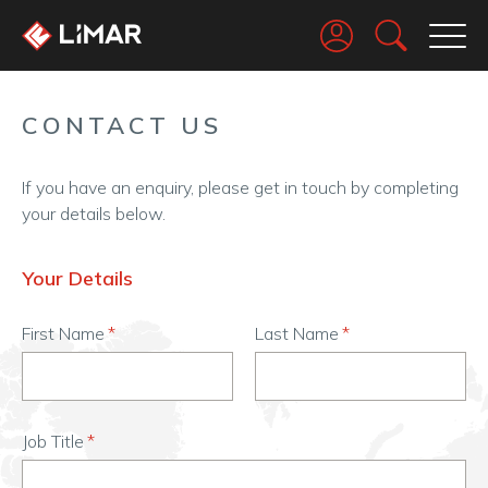
Go
CONTACT US
If you have an enquiry, please get in touch by completing
your details below.
Your Details
First Name
Last Name
Job Title