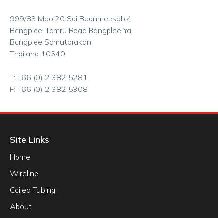
999/83 Moo 20 Soi Boonmeesab 4
Bangplee-Tamru Road Bangplee Yai
Bangplee Samutprakan
Thailand 10540
T: +66 (0) 2 382 5281
F: +66 (0) 2 382 5308
Site Links
Home
Wireline
Coiled Tubing
About