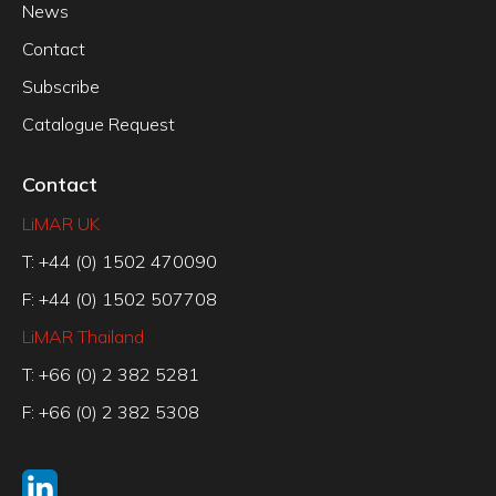
News
Contact
Subscribe
Catalogue Request
Contact
LiMAR UK
T: +44 (0) 1502 470090
F: +44 (0) 1502 507708
LiMAR Thailand
T: +66 (0) 2 382 5281
F: +66 (0) 2 382 5308