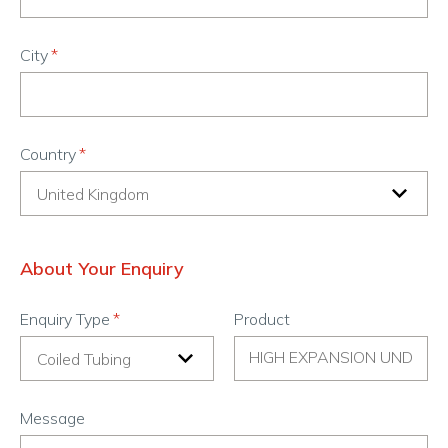
City
Country
About Your Enquiry
Enquiry Type
Product
Message